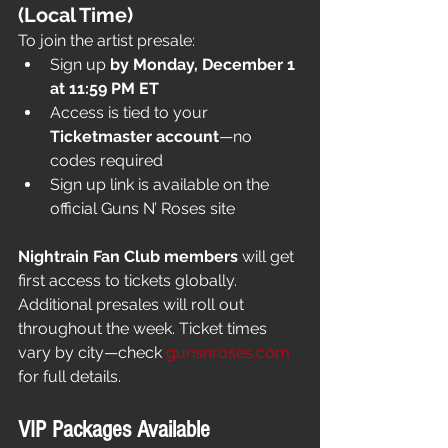
(Local Time)
To join the artist presale:
Sign up 
by Monday, December 1 
at 11:59 PM ET
Access is tied to your 
Ticketmaster account
—no 
codes required
Sign up link is available on the 
official Guns N’ Roses site
Nightrain Fan Club members
 will get 
first access to tickets globally. 
Additional presales will roll out 
throughout the week. Ticket times 
vary by city—check 
gunsnroses.com
for full details.
VIP Packages Available