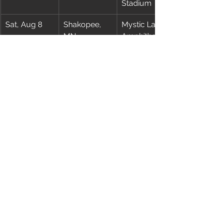
Stadium
Sat, Aug 8
Shakopee, 
Mystic Lake 
MN
Amphitheater
Wed, Aug 12
East 
MetLife 
Rutherford, 
Stadium
NJ
Sun, Aug 16
St. Louis, MO
Busch 
Stadium
Wed, Aug 19
Kansas City, 
Morton 
MO
Amphitheater
Sat, Aug 22
Las Vegas, 
Allegiant 
NV
Stadium
Wed, Aug 26
Edmonton, 
Commonwe
AB
alth Stadium