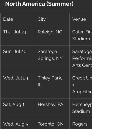
North America (Summer)
Date
City
Venue
Thu, Jul 23
Raleigh, NC
Cater-Finley 
Stadium
Sun, Jul 26
Saratoga 
Saratoga 
Springs, NY
Performing 
Arts Center
Wed, Jul 29
Tinley Park, 
Credit Union 
IL
1 
Amphitheatre
Sat, Aug 1
Hershey, PA
Hersheypark 
Stadium
Wed, Aug 5
Toronto, ON
Rogers 