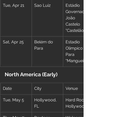
Tue, Apr 21
Sao Luiz
Estádio 
Governador 
João 
Castelo 
“Castelão”
Sat, Apr 25
Belém do 
Estadio 
Para
Olimpico do 
Para 
“Mangueirão”
North America (Early)
Date
City
Venue
Tue, May 5
Hollywood, 
Hard Rock 
FL
Hollywood