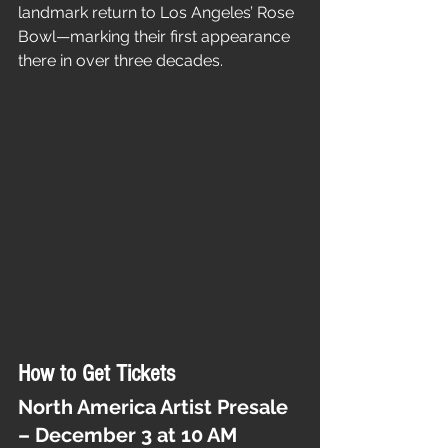
landmark return to Los Angeles’ Rose 
Bowl—marking their first appearance 
there in over three decades.
How to Get Tickets
North America Artist Presale 
– December 3 at 10 AM 