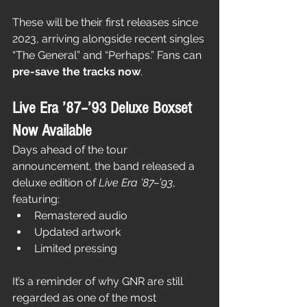
These will be their first releases since 
2023, arriving alongside recent singles 
“The General” and “Perhaps.” Fans can 
pre-save the tracks now
.
Live Era ’87–’93 Deluxe Boxset 
Now Available
Days ahead of the tour 
announcement, the band released a 
deluxe edition of 
Live Era ’87–’93
, 
featuring:
Remastered audio
Updated artwork
Limited pressing
It’s a reminder of why GNR are still 
regarded as one of the most 