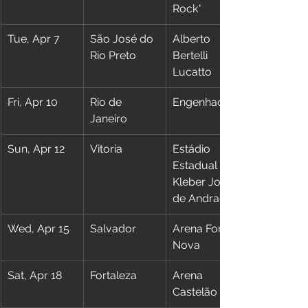
Rock*
Tue, Apr 7
São José do 
Alberto 
Rio Preto
Bertelli 
Lucatto
Fri, Apr 10
Rio de 
Engenhao
Janeiro
Sun, Apr 12
Vitoria
Estádio 
Estadual 
Kleber José 
de Andrade
Wed, Apr 15
Salvador
Arena Fonte 
Nova
Sat, Apr 18
Fortaleza
Arena 
Castelão