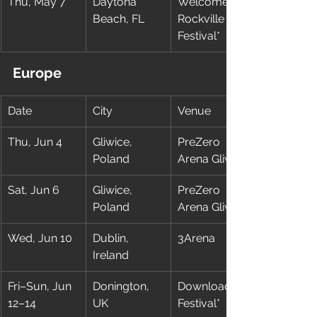
Thu, May 7
Daytona 
Welcome To 
Beach, FL
Rockville 
Festival*
Europe
Date
City
Venue
Thu, Jun 4
Gliwice, 
PreZero 
Poland
Arena Gliwice
Sat, Jun 6
Gliwice, 
PreZero 
Poland
Arena Gliwice
Wed, Jun 10
Dublin, 
3Arena
Ireland
Fri–Sun, Jun 
Donington, 
Download 
12–14
UK
Festival*