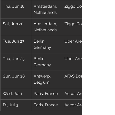
Thu, Jun 18
Amsterdam, 
Ziggo Dome
Netherlands
Sat, Jun 20
Amsterdam, 
Ziggo Dome
Netherlands
Tue, Jun 23
Berlin, 
Uber Arena
Germany
Thu, Jun 25
Berlin, 
Uber Arena
Germany
Sun, Jun 28
Antwerp, 
AFAS Dome
Belgium
Wed, Jul 1
Paris, France
Accor Arena
Fri, Jul 3
Paris, France
Accor Arena