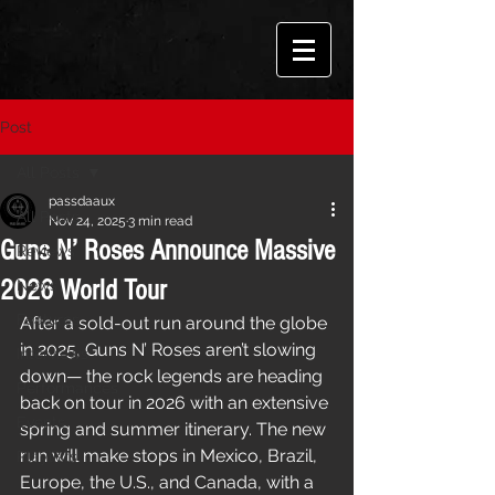
Post
All Posts
passdaaux
All Posts
Nov 24, 2025
3 min read
Guns N’ Roses Announce Massive
Reviews
2026 World Tour
News
Features
After a sold-out run around the globe 
in 2025, Guns N’ Roses aren’t slowing 
Interviews
down— the rock legends are heading 
Performances
back on tour in 2026 with an extensive 
Events
spring and summer itinerary. The new 
run will make stops in Mexico, Brazil, 
Playlists
Europe, the U.S., and Canada, with a 