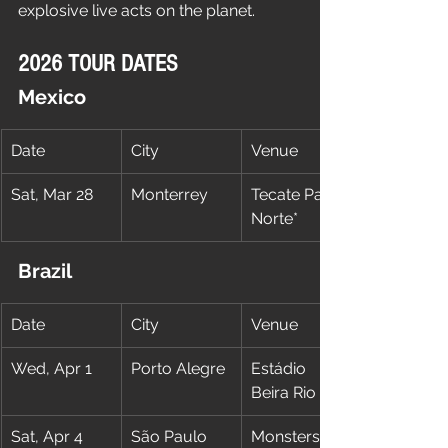
explosive live acts on the planet.
2026 TOUR DATES
Mexico
Date
City
Venue
Sat, Mar 28
Monterrey
Tecate Pa’l 
Norte*
Brazil
Date
City
Venue
Wed, Apr 1
Porto Alegre
Estádio 
Beira Rio
Sat, Apr 4
São Paulo
Monsters Of 