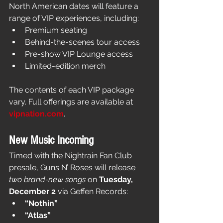
North American dates will feature a 
range of VIP experiences, including:
Premium seating
Behind-the-scenes tour access
Pre-show VIP Lounge access
Limited-edition merch
The contents of each VIP package 
vary. Full offerings are available at 
vipnation.com
.
New Music Incoming
Timed with the Nightrain Fan Club 
presale, Guns N’ Roses will release 
two brand-new songs
 on 
Tuesday, 
December 2
 via Geffen Records:
“Nothin”
“Atlas”