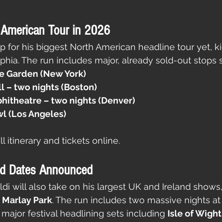
 American Tour in 2026
p for his biggest North American headline tour yet, ki
elphia. The run includes major, already sold-out stops 
e Garden (New York)
 – two nights (Boston)
itheatre – two nights (Denver)
l (Los Angeles)
l itinerary and tickets online.
nd Dates Announced
i will also take on his largest UK and Ireland shows,
s Marlay Park
. The run includes two massive nights at
f major festival headlining sets including 
Isle of Wight