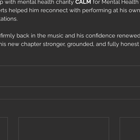
p with mental health charity 
CALM
 for Mental Healt
ts helped him reconnect with performing at his ow
ations.
 firmly back in the music and his confidence renewed
this new chapter stronger, grounded, and fully honest