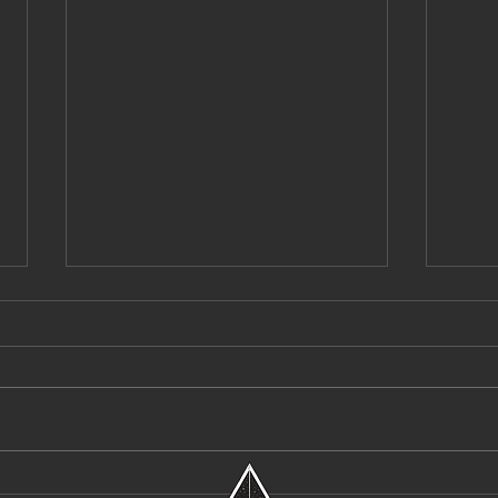
Destroy Lonely Enters a Bold New Era
Pvvli