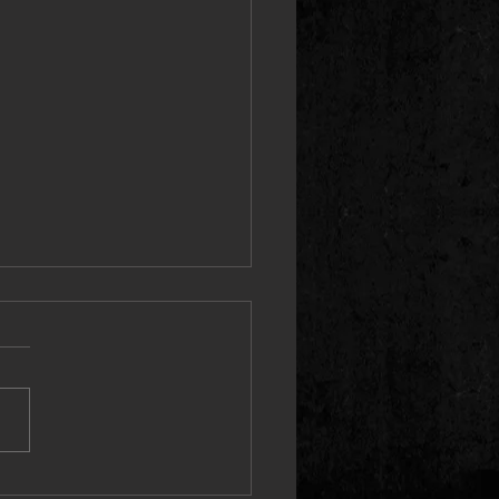
 Proves the “PRICETAG” Speaks