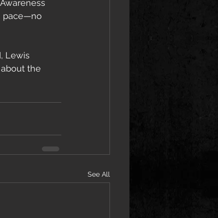
h Awareness 
n pace—no 
, Lewis 
 about the 
See All