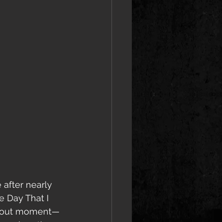
 after nearly 
e Day That I 
andout moment—