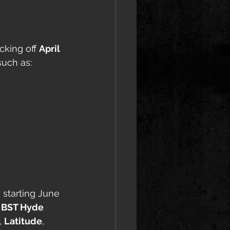
cking off 
April 
such as:
 starting June 
 
BST Hyde 
, 
Latitude
, 