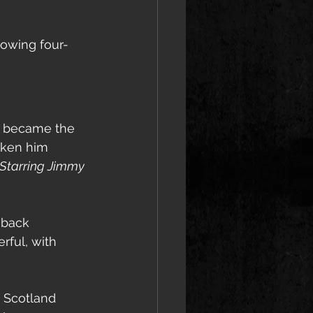
lowing four- 
 became the 
taken him 
Starring Jimmy 
eback 
ful, with 
 Scotland 