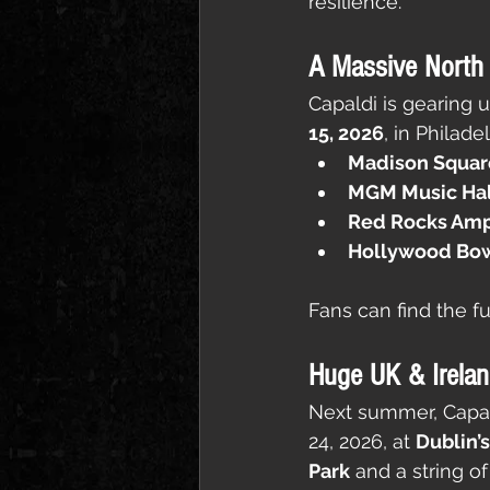
resilience.
A Massive North
Capaldi is gearing u
15, 2026
, in Philad
Madison Squar
MGM Music Hall
Red Rocks Amph
Hollywood Bow
Fans can find the ful
Huge UK & Irela
Next summer, Capald
24, 2026, at 
Dublin’
Park
 and a string o