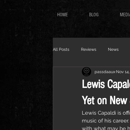
HOME
BLOG
MEDI
All Posts
Reviews
News
passdaaux
Nov 14,
Lewis Capal
Yet on New 
Lewis Capaldi is of
music of his career
with what may be hi