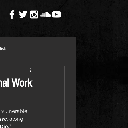
lists
nal Work
 vulnerable 
ive
, along 
Die.”