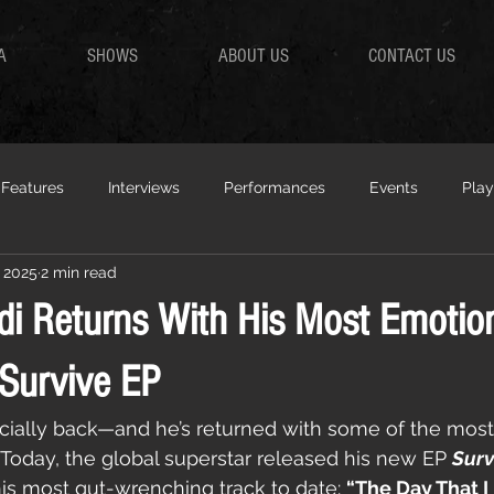
A
SHOWS
ABOUT US
CONTACT US
Features
Interviews
Performances
Events
Play
 2025
2 min read
di Returns With His Most Emotio
Survive EP
ficially back—and he’s returned with some of the most
. Today, the global superstar released his new EP 
Surv
s most gut-wrenching track to date: 
“The Day That I 