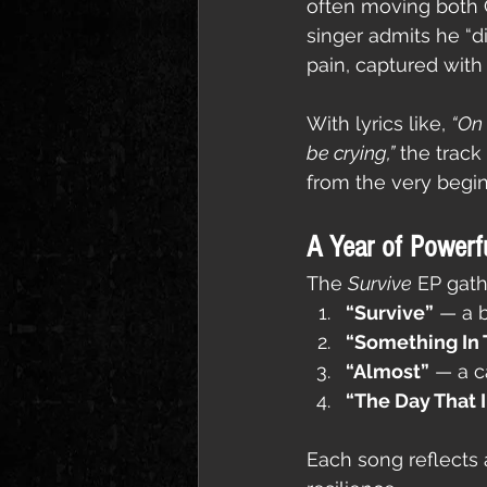
often moving both C
singer admits he “di
pain, captured with
With lyrics like, 
“On 
be crying,”
 the trac
from the very begin
A Year of Powerf
The 
Survive
 EP gath
“Survive”
 — a 
“Something In
“Almost”
 — a c
“The Day That I
Each song reflects a