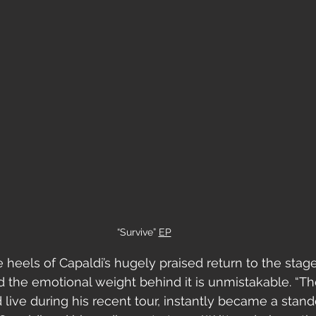
“Survive” 
EP
 heels of Capaldi’s hugely praised return to the stage
 the emotional weight behind it is unmistakable. “Th
d live during his recent tour, instantly became a st