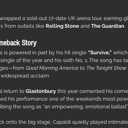
he wrapped a sold-out 17-date UK arena tour, earning g
s from outlets like 
Rolling Stone
 and 
The Guardian
.
meback Story
 is powered in part by his hit single 
“Survive,”
 which
 single of the year and his sixth No. 1. The song has 
ages—from 
Good Morning America
 to 
The Tonight Show 
widespread acclaim.
 return to 
Glastonbury
 this year cemented his com
lled his performance one of the weekend’s most power
ibing the song as “an empowering, emotional ballad.”
k onto the big stage, Capaldi quietly played intimate