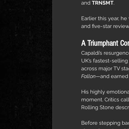
and 
TRNSMT
.
Earlier this year, 
and five-star review
A Triumphant Co
Capaldi’s resurgence
UK’s fastest-selling
across major TV st
Fallon
—and earned 
His highly emotional
moment. Critics ca
Rolling Stone descr
Before stepping bac