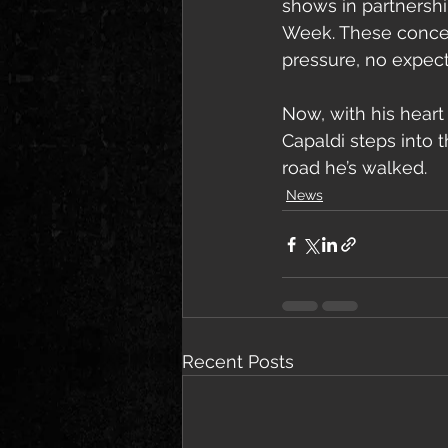
shows in partnershi
Week. These concer
pressure, no expect
Now, with his heart
Capaldi steps into 
road he’s walked.
News
Recent Posts