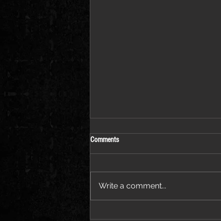
Comments
Write a comment...
Jessie Ware Releases Official Video for