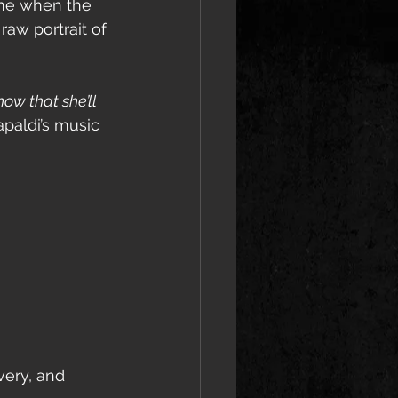
ime when the 
raw portrait of 
now that she’ll 
paldi’s music 
very, and 