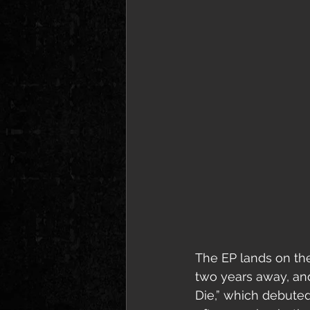
The EP lands on the
two years away, and
Die,” which debute