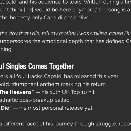
apaldi and his audience to tears. Written during a t
dn’t think [he] would be here anymore,” the song is a 
 the honesty only Capaldi can deliver.
the day that I die, tell my mother I was smiling ‘cause I k
k underscores the emotional depth that has defined Ca
ning.
ul Singles Comes Together
ers all four tracks Capaldi has released this year:
bold, triumphant anthem marking his return
 The Heavens”
 — his 10th UK Top 10 hit
athartic post-breakup ballad
 Die”
 — his most personal release yet
 different facet of his journey through struggle, reco