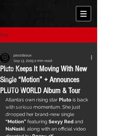
Post
All Posts
passdaaux
All Posts
Sep 13, 2025
2 min read
Pluto Keeps It Moving With New
Reviews
Single “Motion” + Announces
News
Features
PLUTO WORLD Album & Tour
Interviews
Atlanta’s own rising star 
Pluto
 is back 
Performances
with serious momentum. She just 
dropped her brand-new single 
Events
“Motion”
 featuring 
Sexyy Red
 and 
Playlists
NaNaski
, along with an official video 