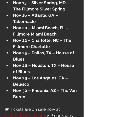
Nov 13 – Silver Spring, MD – 
The Fillmore Silver Spring
Nov 16 – Atlanta, GA – 
Tabernacle
Nov 20 – Miami Beach, FL – 
Fillmore Miami Beach
Nov 22 – Charlotte, NC – The 
Fillmore Charlotte
Nov 25 – Dallas, TX – House of 
Blues
Nov 26 – Houston, TX – House 
of Blues
Nov 29 – Los Angeles, CA – 
Belasco
Nov 30 – Phoenix, AZ – The Van 
Buren
🎟 Tickets are on sale now at 
plutonotdabratt.com
. VIP packages 