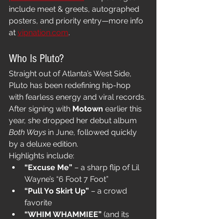
include meet & greets, autographed 
posters, and priority entry—more info 
at 
vipnation.com
.
Who Is Pluto?
Straight out of Atlanta’s West Side, 
Pluto has been redefining hip-hop 
with fearless energy and viral records. 
After signing with 
Motown
 earlier this 
year, she dropped her debut album 
Both Ways
 in June, followed quickly 
by a deluxe edition.
Highlights include:
“Excuse Me”
 – a sharp flip of Lil 
Wayne’s “6 Foot 7 Foot”
“Pull Yo Skirt Up”
 – a crowd 
favorite
“WHIM WHAMMIEE”
 (and its 