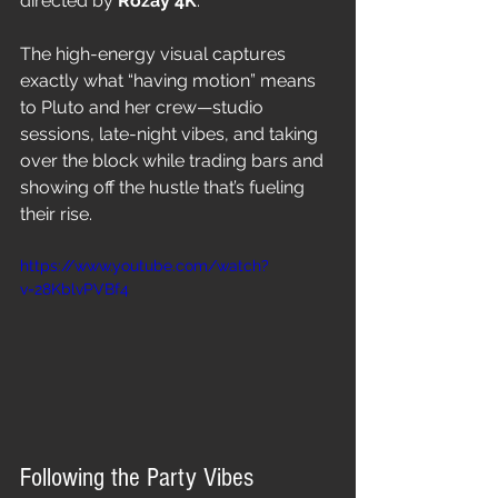
directed by 
Rozay 4K
.
The high-energy visual captures 
exactly what “having motion” means 
to Pluto and her crew—studio 
sessions, late-night vibes, and taking 
over the block while trading bars and 
showing off the hustle that’s fueling 
their rise.
https://www.youtube.com/watch?
v=28KblvPVBf4
Following the Party Vibes