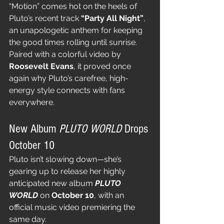
“Motion” comes hot on the heels of 
Pluto’s recent track 
“Party All Night”
, 
an unapologetic anthem for keeping 
the good times rolling until sunrise. 
Paired with a colorful video by 
Roosevelt Evans
, it proved once 
again why Pluto’s carefree, high-
energy style connects with fans 
everywhere.
New Album 
PLUTO WORLD
 Drops 
October 10
Pluto isn’t slowing down—she’s 
gearing up to release her highly 
anticipated new album 
PLUTO 
WORLD
 on 
October 10
, with an 
official music video premiering the 
same day.