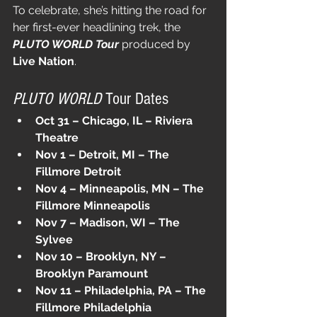
To celebrate, she’s hitting the road for 
her first-ever headlining trek, the 
PLUTO WORLD Tour
 produced by 
Live Nation
.
PLUTO WORLD
 Tour Dates
Oct 31 – Chicago, IL – Riviera 
Theatre
Nov 1 – Detroit, MI – The 
Fillmore Detroit
Nov 4 – Minneapolis, MN – The 
Fillmore Minneapolis
Nov 7 – Madison, WI – The 
Sylvee
Nov 10 – Brooklyn, NY – 
Brooklyn Paramount
Nov 11 – Philadelphia, PA – The 
Fillmore Philadelphia