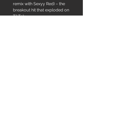
remix with Sexyy Red) – the 
breakout hit that exploded on 
TikTok
With 
24M+ streams
, 
26B TikTok 
views
, 
9M+ YouTube plays
, and 
3.8M 
monthly Spotify listeners
, Pluto has 
already earned co-signs from 
Sexyy 
Red, Young Thug, Latto, and Lizzo
, 
plus a slot on 
Lil Baby’s WHAM Tour
.
Now with 
PLUTO WORLD
 on the way, 
she’s ready to take her bold sound 
across the country.