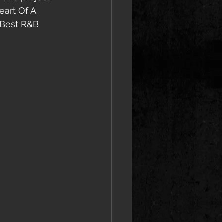
art Of A 
 Best R&B 