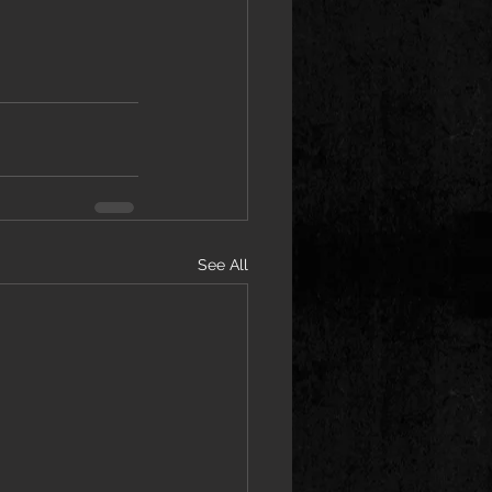
See All