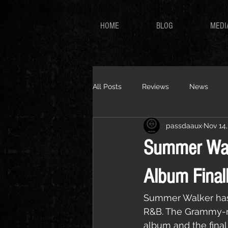
HOME
BLOG
MEDI
All Posts
Reviews
News
passdaaux
Nov 14,
Summer Wal
Album Finall
Summer Walker has o
R&B. The Grammy-n
album and the final