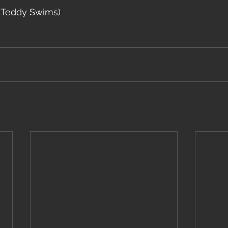
. Teddy Swims)