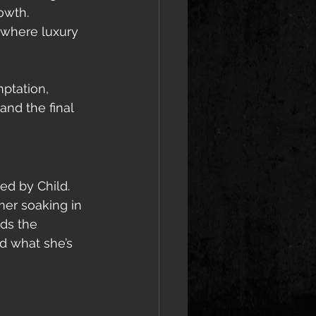
owth.
—where luxury 
ptation, 
and the final 
d by Child. 
mer soaking in 
ds the 
d what she’s 