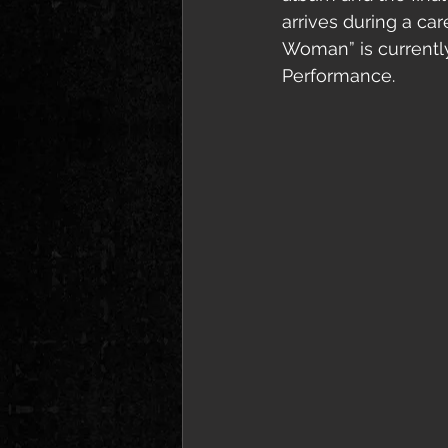
arrives during a ca
Woman” is currentl
Performance.