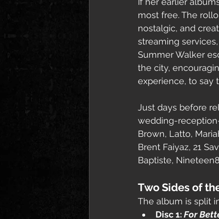
If her earlier albu
most free. The roll
nostalgic, and creat
streaming services, 
Summer Walker esca
the city, encouragi
experience, to say t
Just days before re
wedding-reception-s
Brown, Latto, Mariah
Brent Faiyaz, 21 Sa
Baptiste, Nineteen
Two Sides of the
The album is split i
Disc 1: 
For Bett