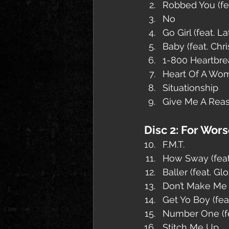
Robbed You (fea
No
Go Girl (feat. L
Baby (feat. Chr
1-800 Heartbrea
Heart Of A Wo
Situationship
Give Me A Reaso
Disc 2: For Wor
F.M.T.
How Sway (feat
Baller (feat. G
Don’t Make Me 
Get Yo Boy (fea
Number One (fe
Stitch Me Up