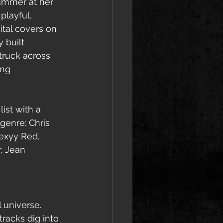
Summer at her 
playful, 
ital covers on 
 built 
ruck across 
ing 
ist with a 
genre: Chris 
Sexyy Red, 
, Jean 
l universe.
racks dig into 