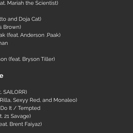
t. Mariah the Scientist)
atto and Doja Cat)
is Brown)
k (feat. Anderson .Paak)
man
n (feat. Bryson Tiller)
se
. SAILORR)
loRilla, Sexyy Red, and Monaleo)
Do It / Tempted
t. 21 Savage)
at. Brent Faiyaz)