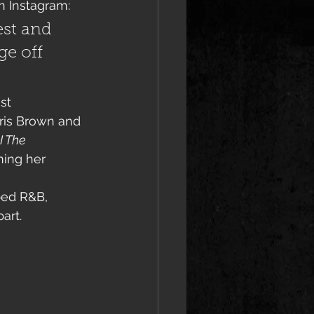
 Instagram:
est and 
ge off 
st 
ris Brown and 
I The 
ming her 
ped R&B, 
art.