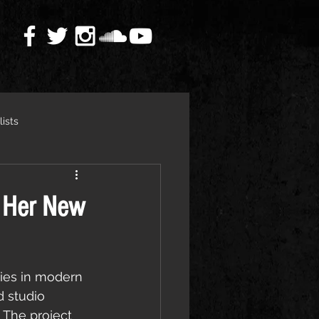
lists
 Her New
ies in modern 
rd studio 
. The project 