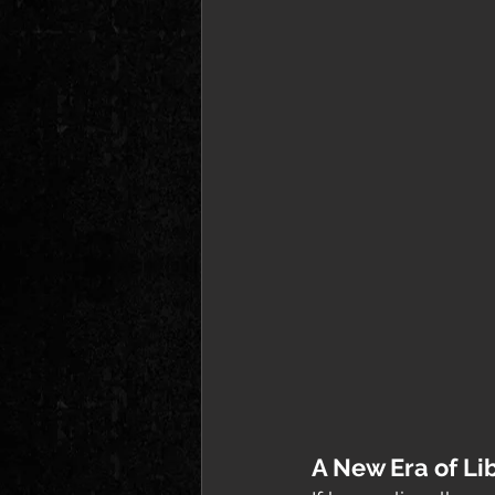
A New Era of Li