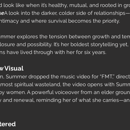
 look like when it’s healthy, mutual, and rooted in gr
se
A look into the darker, colder side of relationships
ntimacy and where survival becomes the priority.
Summer explores the tension between growth and tem
sure and possibility. It’s her boldest storytelling yet, 
ns have lived through with her for six years.
w Visual
m, Summer dropped the music video for “FMT,” directe
almost spiritual wasteland, the video opens with Sum
by women. A powerful voiceover from an elder groun
 and renewal, reminding her of what she carries—an
tered