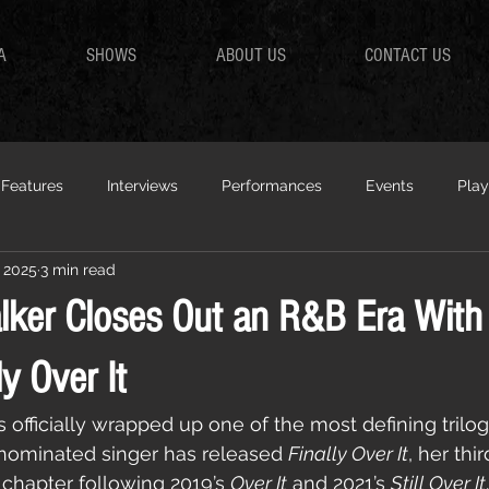
A
SHOWS
ABOUT US
CONTACT US
Features
Interviews
Performances
Events
Play
 2025
3 min read
ker Closes Out an R&B Era With
y Over It
fficially wrapped up one of the most defining trilog
ominated singer has released 
Finally Over It
, her thi
 chapter following 2019’s 
Over It
 and 2021’s 
Still Over It