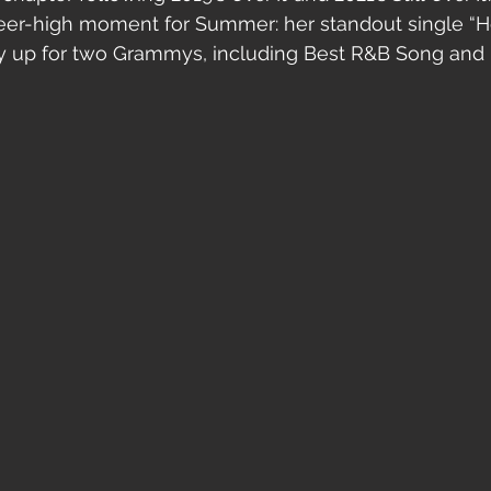
reer-high moment for Summer: her standout single “He
y up for two Grammys, including Best R&B Song and