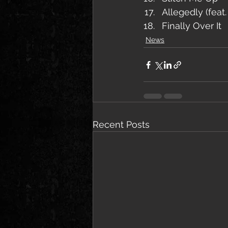
Allegedly (feat
Finally Over It
News
Recent Posts