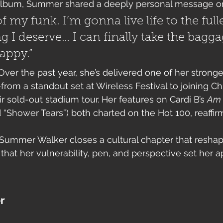
album, Summer shared a deeply personal message on
f my funk. I’m gonna live life to the full
g I deserve… I can finally take the bagga
appy.”
Over the past year, she’s delivered one of her stronge
om a standout set at Wireless Festival to joining Ch
ir sold-out stadium tour. Her features on Cardi B’s 
Am 
 “Shower Tears”) both charted on the Hot 100, reaffir
 Summer Walker closes a cultural chapter that resha
hat her vulnerability, pen, and perspective set her ap
er