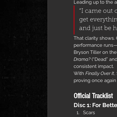
Leading up to the 
“I came out o
get everythin
and just be h
That clarity shows. 
performance runs—fr
Bryson Tiller on the
Drama?
 (“Dead” and
consistent impact.
With 
Finally Over It
,
proving once again t
Official Tracklist
Disc 1: For Bett
Scars