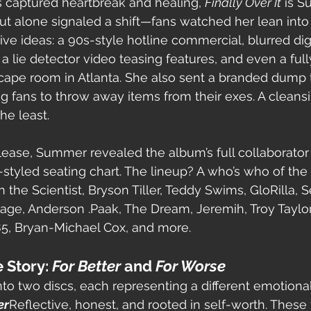
ms captured heartbreak and healing, 
Finally Over It
 is 
out alone signaled a shift—fans watched her lean into 
ive ideas: a 90s-style hotline commercial, blurred dig
a lie detector video teasing features, and even a fully
pe room in Atlanta. She also sent a branded dump t
ng fans to throw away items from their exes. A cleans
he least.
lease, Summer revealed the album’s full collaborator l
tyled seating chart. The lineup? A who’s who of the 
 the Scientist, Bryson Tiller, Teddy Swims, GloRilla, 
vage, Anderson .Paak, The Dream, Jeremih, Troy Taylor
85, Bryan-Michael Cox, and more.
 Story: 
For Better
 and 
For Worse
nto two discs, each representing a different emotiona
er
Reflective, honest, and rooted in self-worth. These t