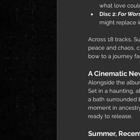
what love could
Disc 2: 
For Wor
might replace i
Across 18 tracks, 
peace and chaos, clo
bow to a journey fa
A Cinematic Ne
Alongside the albu
Set in a haunting, 
a bath surrounded 
moment in ancestry
ready to release.
Summer, Recen