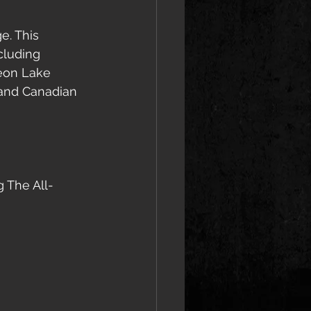
e. This 
cluding 
geon Lake 
rand Canadian 
g The All-