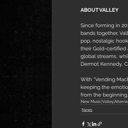
ABOUT VALLEY
Since forming in 20
bands together, Val
pop, nostalgic hook
their Gold-certifie
global streams, whi
Dermot Kennedy, C
With “Vending Machi
keeping the emotio
from the beginning.
New Music
Valley
Alterna
News