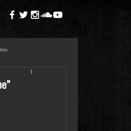
lists
ne”