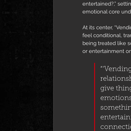
entertained?,” setti
emotional core und
At its center, “Ven
feel conditional, t
being treated like s
or entertainment o
“‘Vending
relations
give thin
emotions
something
entertain
connecti