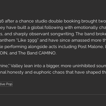
16 after a chance studio double booking brought two
ley have built a global following with emotionally ch
s, and sharply observant songwriting. The band brok
d anthem “Like 1999” and have since amassed more than
le performing alongside acts including Post Malone, 
OIN, and The Band CAMINO.
ne,” Valley lean into a bigger, more uninhibited soun
nal honesty and euphoric chaos that have shaped thei
tive Pop