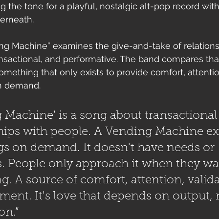
ng the tone for a playful, nostalgic alt-pop record wit
erneath.
ding Machine” examines the give-and-take of relations
ransactional, and performative. The band compares that
omething that only exists to provide comfort, attention
n demand.
 Machine’ is a song about transactional
hips with people. A Vending Machine exi
gs on demand. It doesn't have needs or 
. People only approach it when they wa
. A source of comfort, attention, valida
ment. It's love that depends on output, 
on.”