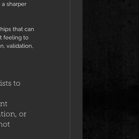
h a sharper 
hips that can 
 feeling to 
, validation, 
 
sts to 
nt 
tion, or 
not 