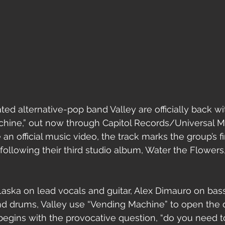
d alternative-pop band Valley are officially back wi
chine,” out now through Capitol Records/Universal M
an official music video, the track marks the group’s f
following their third studio album, Water the Flowers,
aska on lead vocals and guitar, Alex Dimauro on bass
d drums, Valley use “Vending Machine” to open the do
begins with the provocative question, “do you need t