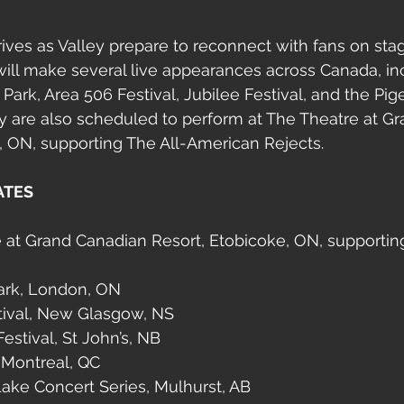
rives as Valley prepare to reconnect with fans on stag
ill make several live appearances across Canada, in
ark, Area 506 Festival, Jubilee Festival, and the Pi
y are also scheduled to perform at The Theatre at G
, ON, supporting The All-American Rejects.
ATES
e at Grand Canadian Resort, Etobicoke, ON, supportin
Park, London, ON
stival, New Glasgow, NS
estival, St John’s, NB
 Montreal, QC
ake Concert Series, Mulhurst, AB