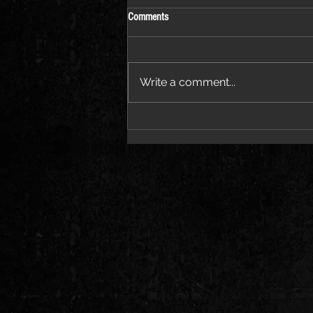
Comments
Write a comment...
Pvvli Proves the “PRICETAG” Speaks
for Itself