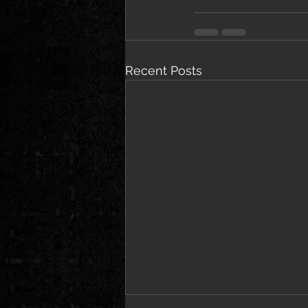
Recent Posts