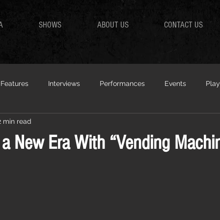
A
SHOWS
ABOUT US
CONTACT US
Features
Interviews
Performances
Events
Play
2 min read
r a New Era With “Vending Machi