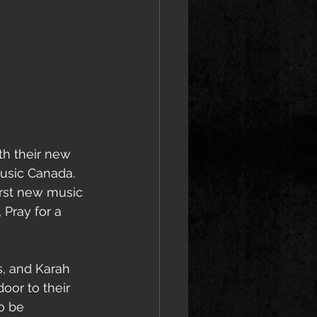
th their new 
usic Canada. 
irst new music 
 Pray for a 
, and Karah 
or to their 
o be 