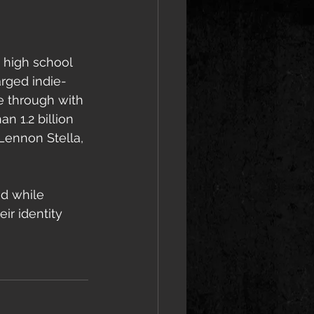
 high school 
arged indie-
e through with 
 1.2 billion 
Lennon Stella, 
d while 
r identity 