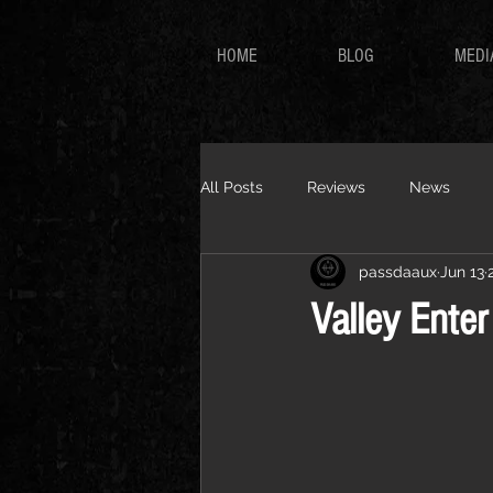
HOME
BLOG
MEDI
All Posts
Reviews
News
passdaaux
Jun 13
Valley Ente