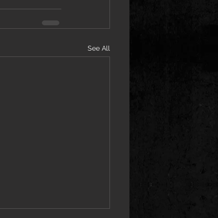
See All