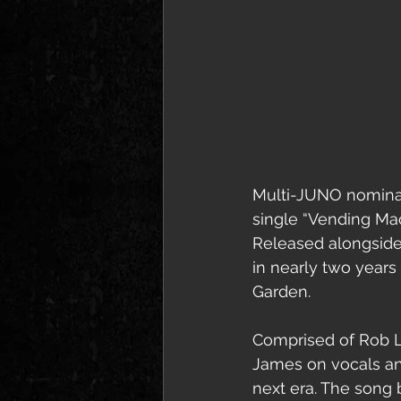
Multi-JUNO nominate
single “Vending Ma
Released alongside 
in nearly two years 
Garden.
Comprised of Rob L
James on vocals an
next era. The song 