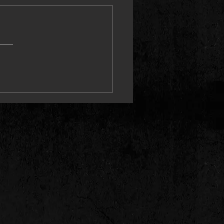
 Releases Cinematic “I Guess”
 Video