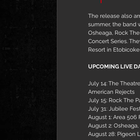
The release also ar
summer, the band w
Osheaga, Rock The P
Concert Series. The
Resort in Etobicoke
UPCOMING LIVE D
July 14: The Theatr
American Rejects
July 15: Rock The 
July 31: Jubilee Fe
August 1: Area 506 F
August 2: Osheaga,
August 28: Pigeon L