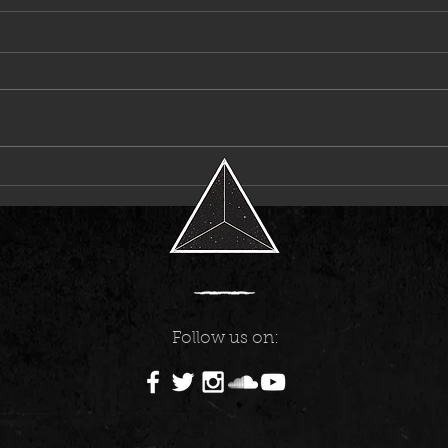
Laci Kaye Booth Announces First-Ever
6LACK
Headline Tour
Music
Follow us on: