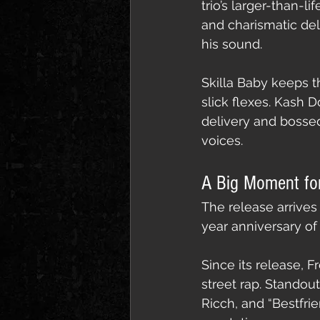
trio’s larger-than-l
and charismatic del
his sound.
Skilla Baby keeps t
slick flexes. Kash D
delivery and bossed
voices.
A Big Moment fo
The release arrives
year anniversary of
Since its release,
street rap. Standou
Ricch, and “Bestfri