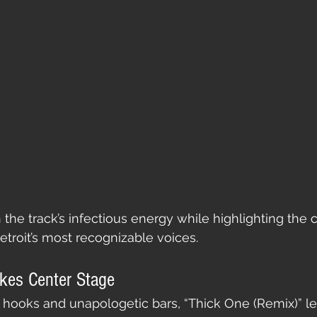
 the track’s infectious energy while highlighting the 
troit’s most recognizable voices.
akes Center Stage
 hooks and unapologetic bars, “Thick One (Remix)” le