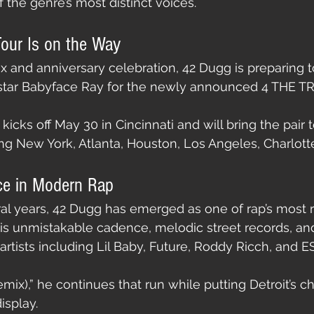
 the genre’s most distinct voices.
our Is on the Way
x and anniversary celebration, 42 Dugg is preparing to
t star Babyface Ray for the newly announced 4 THE 
icks off May 30 in Cincinnati and will bring the pair t
ing New York, Atlanta, Houston, Los Angeles, Charlotte
ce in Modern Rap
al years, 42 Dugg has emerged as one of rap’s most 
is unmistakable cadence, melodic street records, an
artists including Lil Baby, Future, Roddy Ricch, and E
mix),” he continues that run while putting Detroit’s c
isplay.