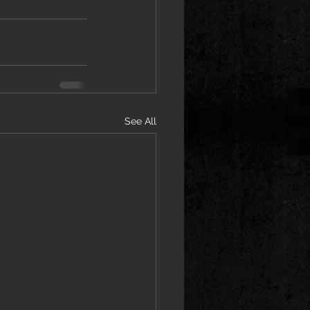
See All