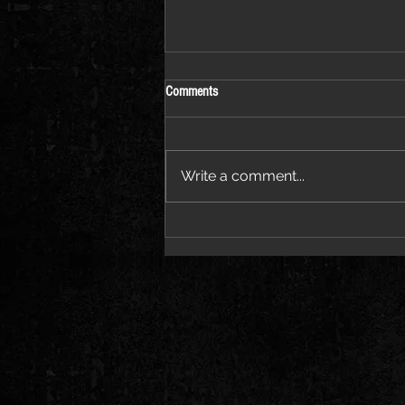
Comments
Write a comment...
Jessie Ware Releases Official Video for
“Sauna”