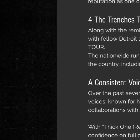
reputation as one of
4 The Trenches T
Along with the remi
with fellow Detroi
TOUR.
The nationwide run k
the country, includ
A Consistent Voi
Over the past sever
voices, known for h
collaborations with 
With “Thick One (Re
confidence on full d