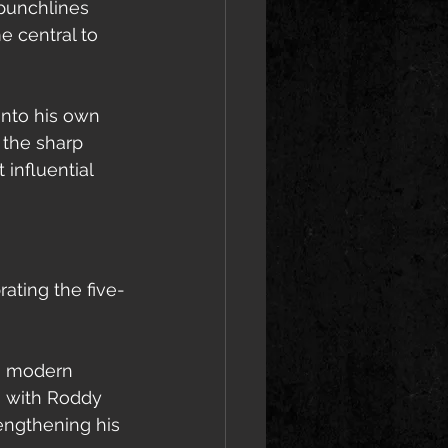
 punchlines 
e central to 
into his own 
 the sharp 
influential 
ating the five-
n modern 
” with Roddy 
rengthening his 