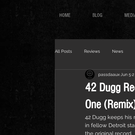
HOME
BLOG
MEDI
All Posts
Reviews
News
passdaaux
Jun 5
2
42 Dugg Rec
One (Remix
42 Dugg keeps his m
in fellow Detroit s
the original record.