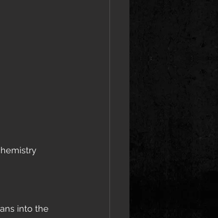
chemistry 
ans into the 