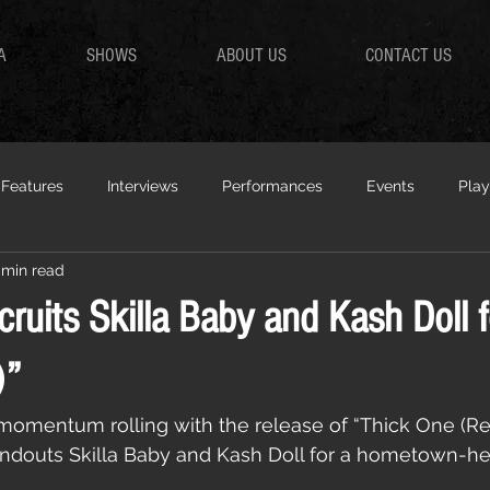
A
SHOWS
ABOUT US
CONTACT US
Features
Interviews
Performances
Events
Play
 min read
ruits Skilla Baby and Kash Doll f
)”
omentum rolling with the release of “Thick One (Rem
tandouts Skilla Baby and Kash Doll for a hometown-h