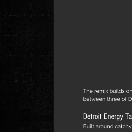
The remix builds on
between three of De
Detroit Energy T
Built around catchy