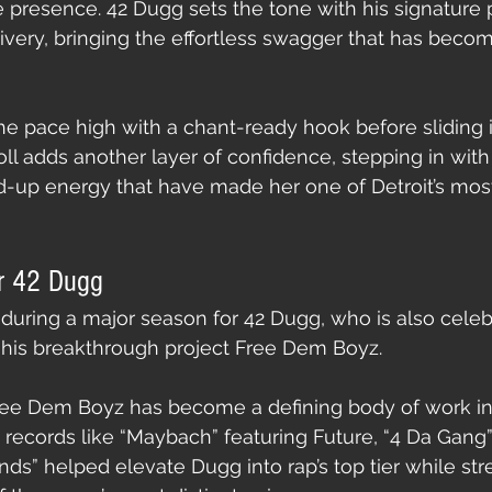
ife presence. 42 Dugg sets the tone with his signature
ivery, bringing the effortless swagger that has becom
he pace high with a chant-ready hook before sliding 
oll adds another layer of confidence, stepping in with
-up energy that have made her one of Detroit’s most 
r 42 Dugg
 during a major season for 42 Dugg, who is also celebr
 his breakthrough project Free Dem Boyz.
 Free Dem Boyz has become a defining body of work i
t records like “Maybach” featuring Future, “4 Da Gang
ends” helped elevate Dugg into rap’s top tier while st