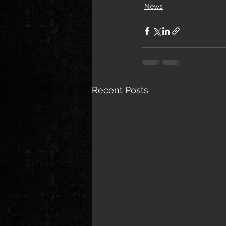
News
Recent Posts