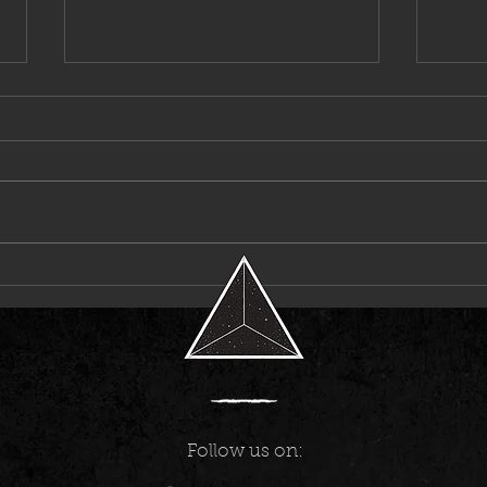
Destroy Lonely Enters a Bold New Era
Pvvli
With “MONSTER”
for Its
Follow us on: