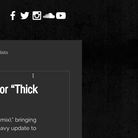
lists
or “Thick
ix),” bringing 
eavy update to 