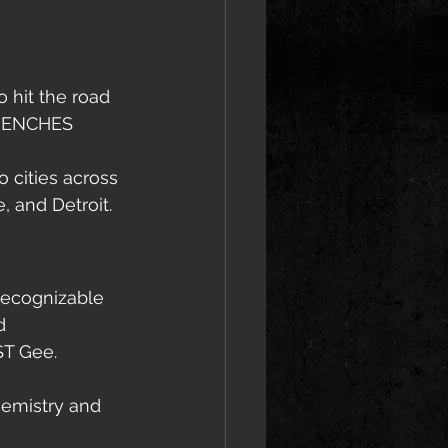
 hit the road 
TRENCHES 
o cities across 
, and Detroit.
recognizable 
d 
ST Gee.
hemistry and 