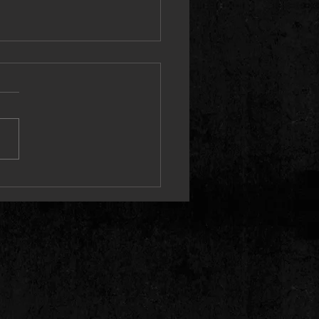
 Proves the “PRICETAG” Speaks
elf