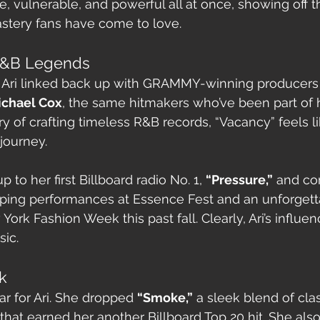
ive, vulnerable, and powerful all at once, showing off 
stery fans have come to love.
 R&B Legends
e, Ari linked back up with GRAMMY-winning producers
ichael Cox
, the same hitmakers who’ve been part of h
ory of crafting timeless R&B records, “Vacancy” feels li
journey.
up to her first Billboard radio No. 1, 
“Pressure,”
 and co
ping performances at Essence Fest and an unforgett
rk Fashion Week this past fall. Clearly, Ari’s influen
ic.
k
r for Ari. She dropped 
“Smoke,”
 a sleek blend of cla
at earned her another Billboard Top 20 hit. She also