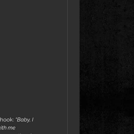
 hook: 
“Baby, I 
with me 