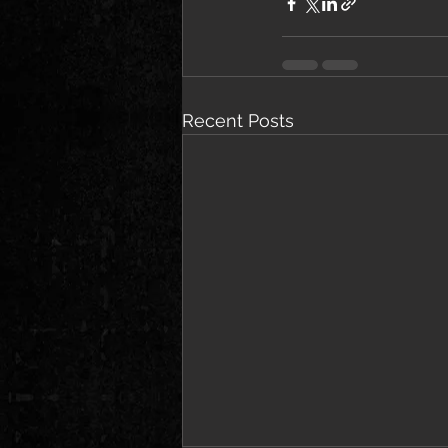
Recent Posts