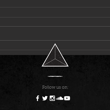
Laci Kaye Booth Announces First-Ever
6LACK
Headline Tour
Music
Follow us on: