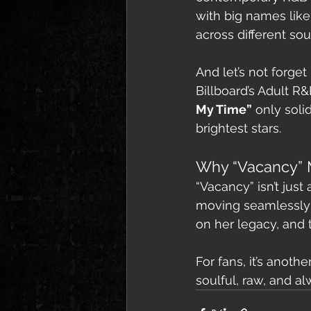
with big names like
across different so
And let’s not forget
Billboard’s Adult R&
My Time”
 only soli
brightest stars.
Why “Vacancy” 
“Vacancy” isn’t just
moving seamlessly 
on her legacy, and t
For fans, it’s anoth
soulful, raw, and al