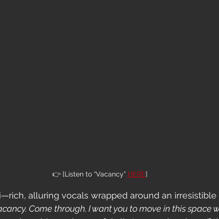
👉 [Listen to “Vacancy” 
HERE
]
i—rich, alluring vocals wrapped around an irresistible
 vacancy. Come through. I want you to move in this space 