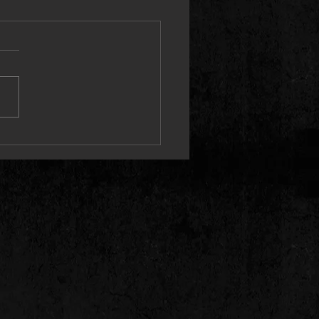
 Releases Cinematic “I Guess”
 Video