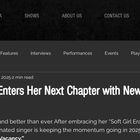
A
SHOWS
ABOUT US
CONTACT US
Features
Interviews
Performances
Events
Play
, 2025
2 min read
Enters Her Next Chapter with New
nd better than ever. After embracing her “Soft Girl Era”
ted singer is keeping the momentum going in 2025 
Vacancy.”