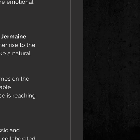
the emotional 
 
Jermaine 
er rise to the 
ke a natural 
mes on the 
able 
ce is reaching 
ssic and 
 collaborated 