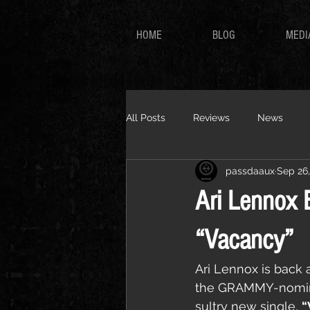
HOME
BLOG
MEDI
All Posts
Reviews
News
passdaaux
Sep 26
Ari Lennox 
“Vacancy”
Ari Lennox is back a
the GRAMMY-nomina
sultry new single, 
“