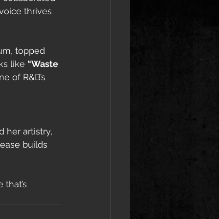
oice thrives 
um, topped 
s like 
“Waste 
ne of R&B’s 
 her artistry, 
ease builds 
 that’s 