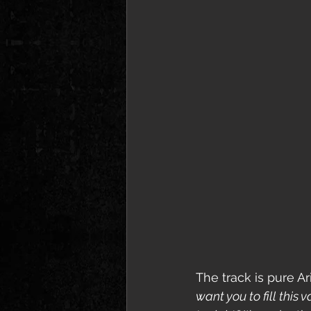
The track is pure Ar
want you to fill this