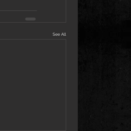
See All