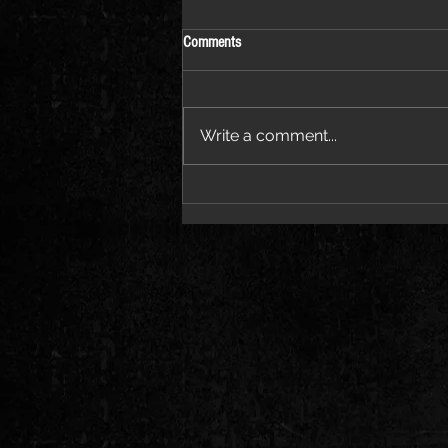
Comments
Write a comment...
Pvvli Proves the “PRICETAG” Speaks
for Itself