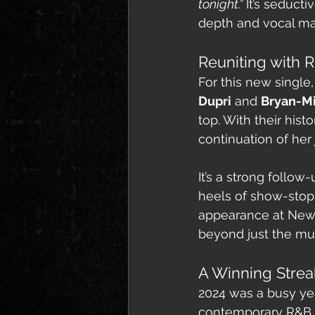
tonight.”
 It’s seduct
depth and vocal ma
Reuniting with
For this new singl
Dupri
 and 
Bryan-M
top. With their hist
continuation of her 
It’s a strong follow-
heels of show-stop
appearance at New Yo
beyond just the mus
A Winning Strea
2024 was a busy yea
contemporary R&B th