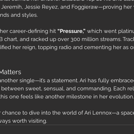
 Jeremih, Jessie Reyez, and Foggieraw—proving her v
unds and styles.
 her career-defining hit 
“Pressure,”
 which went platin
B chart, and racked up over 300 million streams. Track
dified her reign, topping radio and cementing her as o
Matters
 another single—it’s a statement. Ari has fully embraced
between sweet, sensual, and commanding. Each rel
his one feels like another milestone in her evolution.
er chance to dive into the world of Ari Lennox—a space
ways worth visiting.