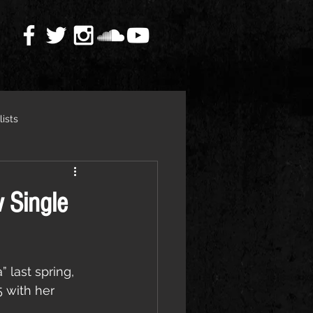
lists
 Single
 last spring, 
with her 