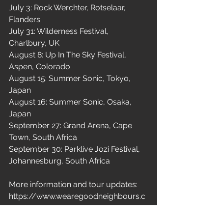
July 3: Rock Werchter, Rotselaar, 
Flanders

July 31: Wilderness Festival, 
Charlbury, UK

August 8: Up In The Sky Festival, 
Aspen, Colorado

August 15: Summer Sonic, Tokyo, 
Japan

August 16: Summer Sonic, Osaka, 
Japan

September 27: Grand Arena, Cape 
Town, South Africa

September 30: Parklive Jozi Festival, 
Johannesburg, South Africa
More information and tour updates: 
https://www.wearegoodneighbours.c
om/
New Music
Indie Pop
Good Neighbours