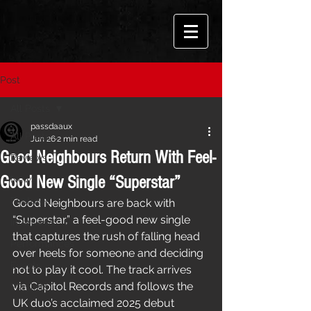
Post
All Posts
passdaaux
All Posts
Jun 26
2 min read
Good Neighbours Return With Feel-
Reviews
Good New Single “Superstar”
News
Features
Good Neighbours are back with 
“Superstar,” a feel-good new single 
Interviews
that captures the rush of falling head 
Performances
over heels for someone and deciding 
Events
not to play it cool. The track arrives 
via Capitol Records and follows the 
Playlists
UK duo’s acclaimed 2025 debut 