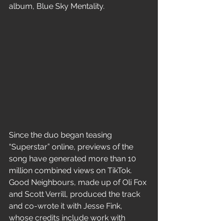
album, Blue Sky Mentality.
Since the duo began teasing 
“Superstar” online, previews of the 
song have generated more than 10 
million combined views on TikTok. 
Good Neighbours, made up of Oli Fox 
and Scott Verrill, produced the track 
and co-wrote it with Jesse Fink, 
whose credits include work with 