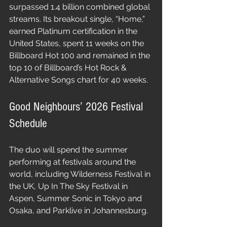
surpassed 1.4 billion combined global 
streams. Its breakout single, “Home,” 
earned Platinum certification in the 
United States, spent 11 weeks on the 
Billboard Hot 100 and remained in the 
top 10 of Billboard’s Hot Rock & 
Alternative Songs chart for 40 weeks.
Good Neighbours’ 2026 Festival 
Schedule
The duo will spend the summer 
performing at festivals around the 
world, including Wilderness Festival in 
the UK, Up In The Sky Festival in 
Aspen, Summer Sonic in Tokyo and 
Osaka, and Parklive in Johannesburg.