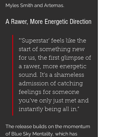
Myles Smith and Artemas.
A Rawer, More Energetic Direction
“‘Superstar’ feels like the 
start of something new 
for us, the first glimpse of 
a rawer, more energetic 
sound. It’s a shameless 
admission of catching 
feelings for someone 
you’ve only just met and 
instantly being all in.”
The release builds on the momentum 
of Blue Sky Mentality, which has 