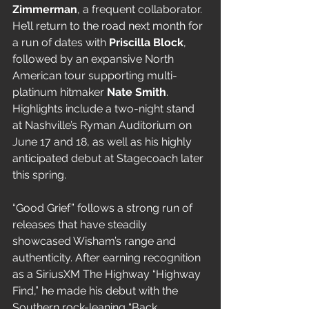
Zimmerman
, a frequent collaborator. 
He’ll return to the road next month for 
a run of dates with 
Priscilla Block
, 
followed by an expansive North 
American tour supporting multi-
platinum hitmaker 
Nate Smith
. 
Highlights include a two-night stand 
at Nashville’s Ryman Auditorium on 
June 17 and 18, as well as his highly 
anticipated debut at Stagecoach later 
this spring.
“Good Grief” follows a strong run of 
releases that have steadily 
showcased Wisham’s range and 
authenticity. After earning recognition 
as a SiriusXM The Highway “Highway 
Find,” he made his debut with the 
Southern rock-leaning “Back 