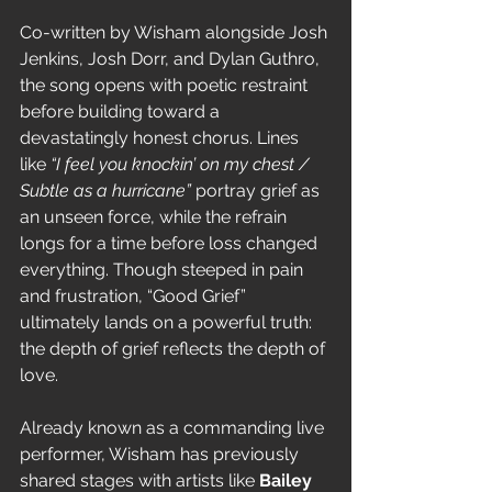
Co-written by Wisham alongside Josh 
Jenkins, Josh Dorr, and Dylan Guthro, 
the song opens with poetic restraint 
before building toward a 
devastatingly honest chorus. Lines 
like 
“I feel you knockin’ on my chest / 
Subtle as a hurricane”
 portray grief as 
an unseen force, while the refrain 
longs for a time before loss changed 
everything. Though steeped in pain 
and frustration, “Good Grief” 
ultimately lands on a powerful truth: 
the depth of grief reflects the depth of 
love.
Already known as a commanding live 
performer, Wisham has previously 
shared stages with artists like 
Bailey 