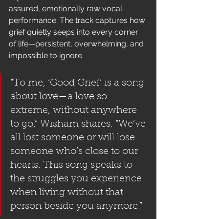
assured, emotionally raw vocal 
performance. The track captures how 
grief quietly seeps into every corner 
of life—persistent, overwhelming, and 
impossible to ignore.
“To me, ‘Good Grief’ is a song 
about love—a love so 
extreme, without anywhere 
to go,” Wisham shares. “We’ve 
all lost someone or will lose 
someone who’s close to our 
hearts. This song speaks to 
the struggles you experience 
when living without that 
person beside you anymore.”