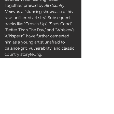
Together,” praised by 
All Country 
News
 as a “stunning showcase of his 
raw, unfiltered artistry.” Subsequent 
tracks like “Growin’ Up,” “She’s Good,” 
“Better Than The Day,” and “Whiskey’s 
Whisperin’” have further cemented 
him as a young artist unafraid to 
balance grit, vulnerability, and classic 
country storytelling.
With “Good Grief,” Brandon Wisham 
delivers his most intimate statement 
yet—one that transforms personal 
loss into a universally resonant song 
about love, memory, and healing.
News