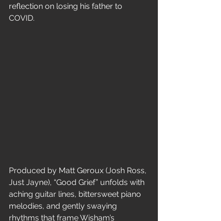
reflection on losing his father to 
COVID.
Produced by Matt Geroux (Josh Ross, 
Just Jayne), “Good Grief” unfolds with 
aching guitar lines, bittersweet piano 
melodies, and gently swaying 
rhythms that frame Wisham’s 