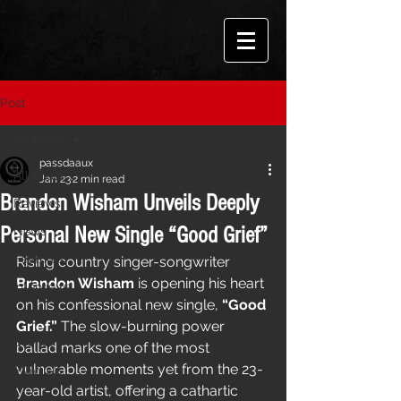
Post
All Posts
passdaaux
All Posts
Jan 23
2 min read
Brandon Wisham Unveils Deeply
Reviews
Personal New Single “Good Grief”
News
Features
Rising country singer-songwriter 
Brandon Wisham
 is opening his heart 
Interviews
on his confessional new single, 
“Good 
Performances
Grief.”
 The slow-burning power 
Events
ballad marks one of the most 
vulnerable moments yet from the 23-
Playlists
year-old artist, offering a cathartic 