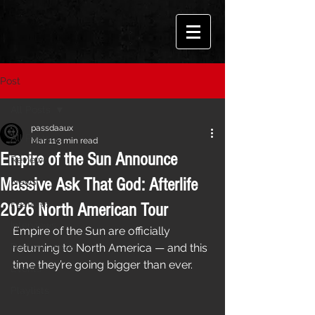
Post
All Posts
passdaaux
All Posts
Mar 11
3 min read
Empire of the Sun Announce
Reviews
Massive Ask That God: Afterlife
News
Features
2026 North American Tour
Interviews
Empire of the Sun are officially 
Performances
returning to North America — and this 
time they’re going bigger than ever.
Events
Playlists