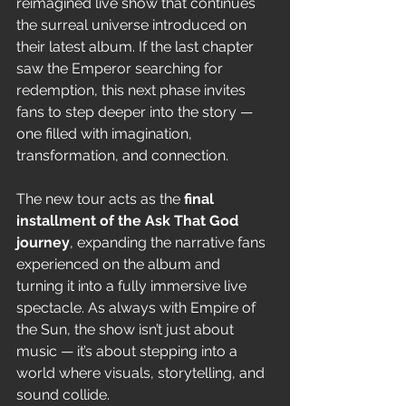
reimagined live show that continues 
the surreal universe introduced on 
their latest album. If the last chapter 
saw the Emperor searching for 
redemption, this next phase invites 
fans to step deeper into the story — 
one filled with imagination, 
transformation, and connection.
The new tour acts as the 
final 
installment of the Ask That God 
journey
, expanding the narrative fans 
experienced on the album and 
turning it into a fully immersive live 
spectacle. As always with Empire of 
the Sun, the show isn’t just about 
music — it’s about stepping into a 
world where visuals, storytelling, and 
sound collide.