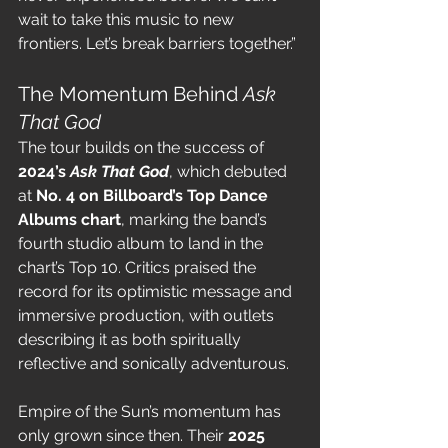
wait to take this music to new 
frontiers. Let’s break barriers together.”
The Momentum Behind 
Ask 
That God
The tour builds on the success of 
2024’s 
Ask That God
, which debuted 
at 
No. 4 on Billboard’s Top Dance 
Albums chart
, marking the band’s 
fourth studio album to land in the 
chart’s Top 10. Critics praised the 
record for its optimistic message and 
immersive production, with outlets 
describing it as both spiritually 
reflective and sonically adventurous.
Empire of the Sun’s momentum has 
only grown since then. Their 
2025 