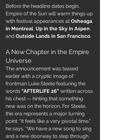
Before the headline dates begin, 
Empire of the Sun will warm things up 
with festival appearances at 
Osheaga 
in Montreal
, 
Up in the Sky in Aspen
, 
and 
Outside Lands in San Francisco
.
A New Chapter in the Empire 
Universe
The announcement was teased 
earlier with a cryptic image of 
frontman Luke Steele featuring the 
words 
“AFTERLIFE 26”
 written across 
his chest — hinting that something 
new was on the horizon. For Steele, 
this era represents a major turning 
point. “It feels like a very pivotal time,” 
he says. “We have a new song to sing 
and a new doorway to step through. 