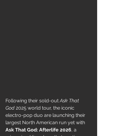
Following their sold-out 
Ask That 
God
 2025 world tour, the iconic 
electro-pop duo are launching their 
largest North American run yet with 
Ask That God: Afterlife 2026
, a 