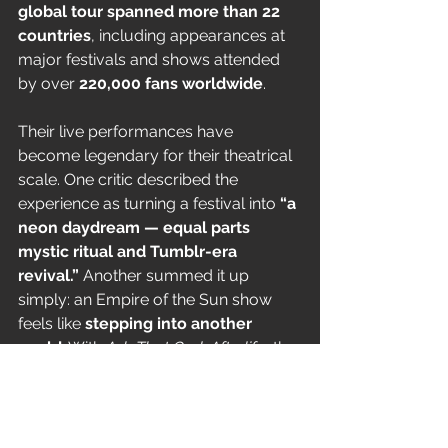
global tour spanned more than 22 
countries
, including appearances at 
major festivals and shows attended 
by over 
220,000 fans worldwide
.
Their live performances have 
become legendary for their theatrical 
scale. One critic described the 
experience as turning a festival into 
“a 
neon daydream — equal parts 
mystic ritual and Tumblr-era 
revival.”
 Another summed it up 
simply: an Empire of the Sun show 
feels like 
stepping into another 
world
. With 
Ask That God: Afterlife
, the 
band looks ready to push that world 
even further.
How to Get Tickets