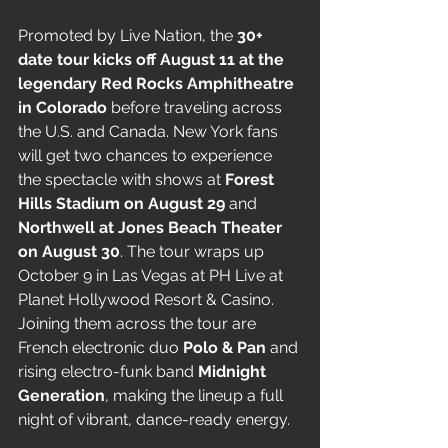
Promoted by Live Nation, the 
30+ 
date tour kicks off August 11 at the 
legendary Red Rocks Amphitheatre 
in Colorado
 before traveling across 
the U.S. and Canada. New York fans 
will get two chances to experience 
the spectacle with shows at 
Forest 
Hills Stadium on August 29
 and 
Northwell at Jones Beach Theater 
on August 30
. The tour wraps up 
October 9 in Las Vegas at PH Live at 
Planet Hollywood Resort & Casino.
Joining them across the tour are 
French electronic duo 
Polo & Pan
 and 
rising electro-funk band 
Midnight 
Generation
, making the lineup a full 
night of vibrant, dance-ready energy.