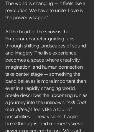
The world is changing — it feels like a 
revolution. We have to unite. Love is 
the power weapon.”
At the heart of the show is the 
Emperor character guiding fans 
through shifting landscapes of sound 
and imagery. The live experience 
becomes a space where creativity, 
imagination, and human connection 
take center stage — something the 
band believes is more important than 
ever in a rapidly changing world. 
Steele describes the upcoming run as 
a journey into the unknown. “
Ask That 
God: Afterlife
 feels like a tour of 
possibilities — new visions, fragile 
breakthroughs, and moments we’ve 
never experienced before. We can’t 