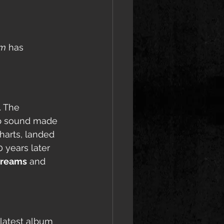
am
 has 
. The 
op sound made 
harts, landed 
0 years later 
streams
 and 
 latest album 