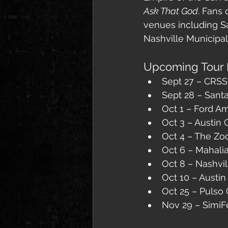
Ask That God
. Fans 
venues including Sa
Nashville Municipal
Upcoming Tour 
Sept 27 – CRSS
Sept 28 – Sant
Oct 1 – Ford A
Oct 3 – Austin 
Oct 4 – The Zo
Oct 6 – Mahali
Oct 8 – Nashvil
Oct 10 – Austin
Oct 25 – Pulso
Nov 29 – SimiF