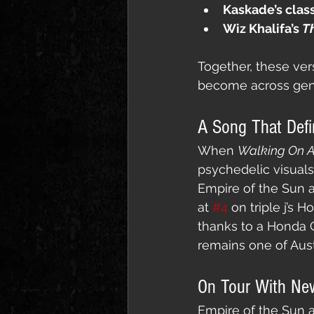
Kaskade’s clas
Wiz Khalifa’s 
Th
Together, these ver
become across gen
A Song That Defi
When 
Walking On 
psychedelic visual
Empire of the Sun a
at 
#4
 on triple j’s 
thanks to a Honda C
remains one of Aust
On Tour With Ne
Empire of the Sun ar