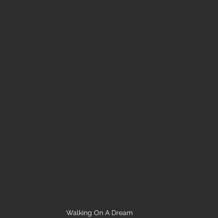
Walking On A Dream