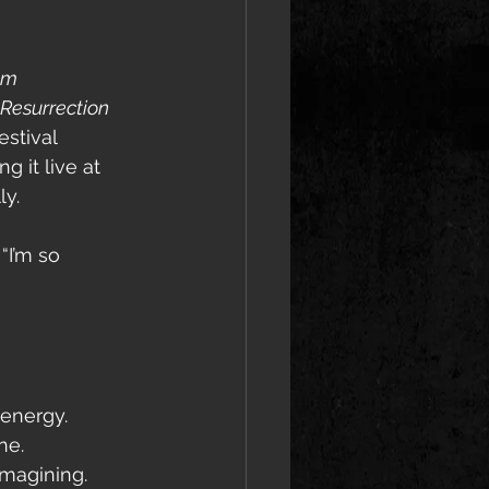
am 
Resurrection 
estival 
 it live at 
ly.
“I’m so 
 energy.
ne.
imagining.