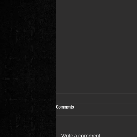
Comments
Write a comment...