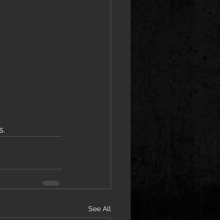
s.
See All