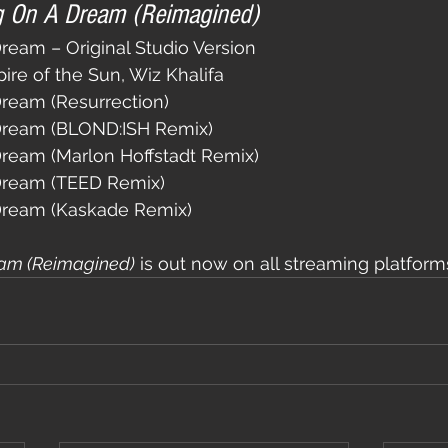
g On A Dream (Reimagined)
ream – Original Studio Version
pire of the Sun, Wiz Khalifa
ream (Resurrection)
Dream (BLOND:ISH Remix)
ream (Marlon Hoffstadt Remix)
Dream (TEED Remix)
Dream (Kaskade Remix)
am (Reimagined)
 is out now on all streaming platform