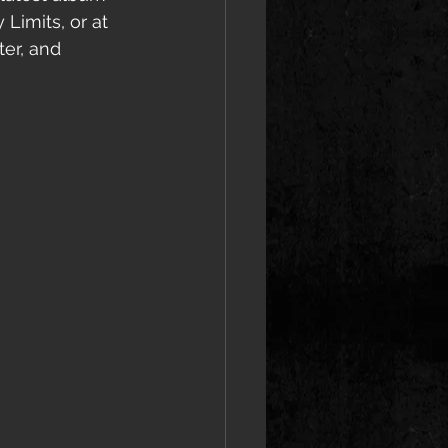
Limits, or at 
er, and 