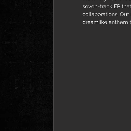
seven-track EP tha
collaborations. Out
dreamlike anthem to