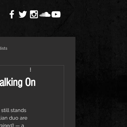
lists
alking On
 still stands 
ian duo are 
gined)
 — a 