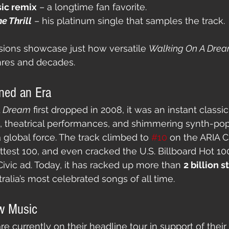
sic remix
 – a longtime fan favorite.
e Thrill
 – his platinum single that samples the track.
sions showcase just how versatile 
Walking On A Dre
res and decades.
ned an Era
A Dream
 first dropped in 2008, it was an instant classic
s, theatrical performances, and shimmering synth-p
 global force. The track climbed to 
#10
 on the ARIA C
Hottest 100, and even cracked the U.S. Billboard Hot 10
ivic ad. Today, it has racked up more than 
2 billion 
ralia’s most celebrated songs of all time.
w Music
e currently on their headline tour in support of their