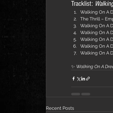
Tracklist: 
Walkin
Walking On A D
The Thrill – Em
Walking On A D
Walking On A 
Walking On A D
Walking On A 
Walking On A 
✨ 
Walking On A Dre
Recent Posts