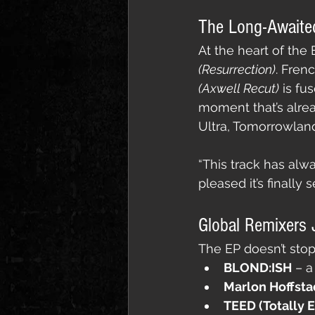
The Long-Awaite
At the heart of the
(Resurrection)
. Fren
(Axwell Recut)
 is fu
moment that’s alrea
Ultra, Tomorrowland
“This track has alw
pleased it’s finally s
Global Remixers J
The EP doesn’t stop 
BLOND:ISH
 – a
Marlon Hoffsta
TEED (Totally 