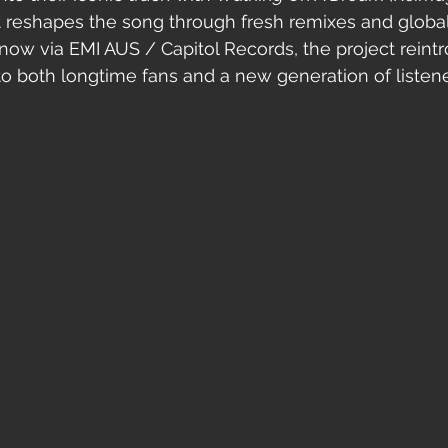
t reshapes the song through fresh remixes and global
 now via EMI AUS / Capitol Records, the project reint
 both longtime fans and a new generation of listene