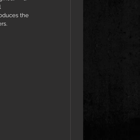
 
roduces the 
rs.