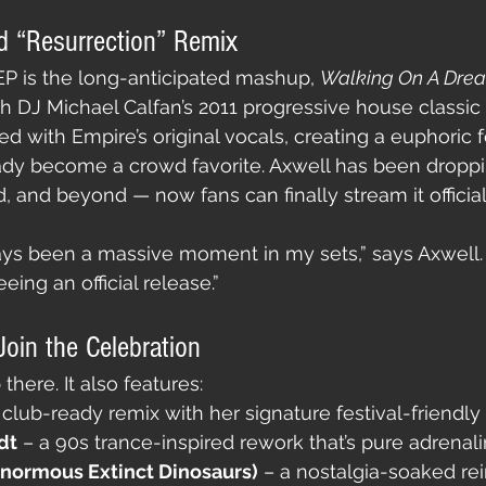
d “Resurrection” Remix
 EP is the long-anticipated mashup, 
Walking On A Dre
ch DJ Michael Calfan’s 2011 progressive house classic 
sed with Empire’s original vocals, creating a euphoric f
dy become a crowd favorite. Axwell has been dropping
, and beyond — now fans can finally stream it official
ays been a massive moment in my sets,” says Axwell. 
eeing an official release.”
oin the Celebration
there. It also features:
 club-ready remix with her signature festival-friendly
dt
 – a 90s trance-inspired rework that’s pure adrenali
Enormous Extinct Dinosaurs)
 – a nostalgia-soaked re