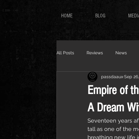
HOME
BLOG
MEDI
All Posts
Reviews
News
passdaaux
Sep 26
Empire of t
A Dream Wi
Seventeen years aft
tall as one of the 
breathing new life i