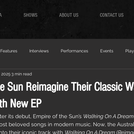
A
SHOWS
ABOUT US
CONTACT US
Features
Interviews
Performances
Events
Play
, 2025
3 min read
he Sun Reimagine Their Classic W
th New EP
er its debut, Empire of the Sun’s 
Walking On A Dream
most beloved songs in modern music. Now, the Austral
nto their iconic track with 
Walking On A Dream (Reima