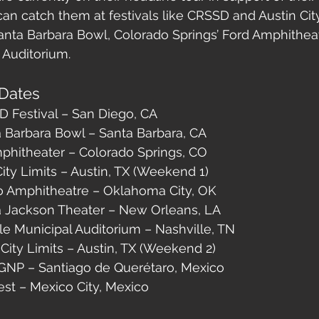
can catch them at festivals like CRSSD and Austin City 
nta Barbara Bowl, Colorado Springs’ Ford Amphitheat
 Auditorium.
Dates
D Festival – San Diego, CA
a Barbara Bowl – Santa Barbara, CA
mphitheater – Colorado Springs, CO
City Limits – Austin, TX (Weekend 1)
o Amphitheatre – Oklahoma City, OK
a Jackson Theater – New Orleans, LA
le Municipal Auditorium – Nashville, TN
 City Limits – Austin, TX (Weekend 2)
 GNP – Santiago de Querétaro, Mexico
est – Mexico City, Mexico