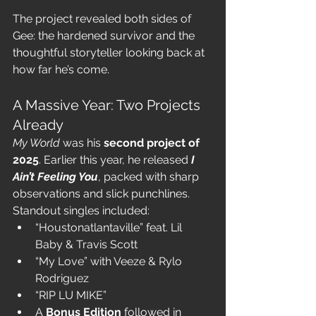
The project revealed both sides of 
Gee: the hardened survivor and the 
thoughtful storyteller looking back at 
how far he’s come.
A Massive Year: Two Projects 
Already
My World
 was his 
second project of 
2025
. Earlier this year, he released 
I 
Ain’t Feeling You
, packed with sharp 
observations and slick punchlines. 
Standout singles included:
“Houstonatlantaville” feat. Lil 
Baby & Travis Scott
“My Love” with Veeze & Rylo 
Rodriguez
“RIP LU MIKE”
A 
Bonus Edition
 followed in 