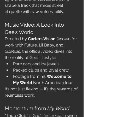
shape a track that mixes street 
etiquette with raw vulnerability.
Music Video: A Look Into 
Gee’s World
Directed by 
Carters Vision
 (known for 
work with Future, Lil Baby, and 
GloRilla), the official video dives into 
the reality of Gee’s lifestyle:
Rare cars and icy jewels
Packed clubs and loyal crew
Footage from his 
Welcome to 
My World
 North American tour
It’s not just flexing — it’s the rewards of 
relentless work.
Momentum from 
My World
“Thug Club” is Gee’s first release since 