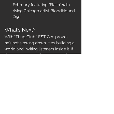
February featuring “Flash” with 
rising Chicago artist BloodHound 
Q50
What’s Next?
With “Thug Club,” EST Gee proves 
he’s not slowing down. He’s building a 
world and inviting listeners inside it. If 
the past year sets the tone, 2025 is 
shaping up to be his most 
commanding era yet.
Geeski Season continues — and 
EST Gee is nowhere near finished.
News