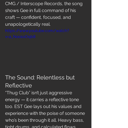
CMG / Interscope Records, the song 
shows Gee in full command of his 
craft — confident, focused, and 
unapologetically real.
https://www.youtube.com/watch?
v=a_Noo1oOqb8
The Sound: Relentless but 
Reflective
“Thug Club” isn’t just aggressive 
energy — it carries a reflective tone 
too. EST Gee lays out his values and 
experience with the poise of someone 
who’s been through it all. Heavy bass, 
tight drums, and calculated flows 