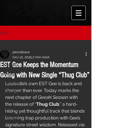
Post
All Posts
passdaaux
All Posts
Nov 21, 2025
2 min read
EST Gee Keeps the Momentum
Reviews
Going with New Single “Thug Club”
News
Features
Louisville’s own EST Gee is back and 
sharper than ever. Today marks the 
Interviews
next chapter of 
Geeski Season
 with 
Performances
the release of “
Thug Club
,” a hard-
Events
hitting yet thoughtful track that blends 
booming trap production with Gee’s 
Playlists
signature street wisdom. Released via 