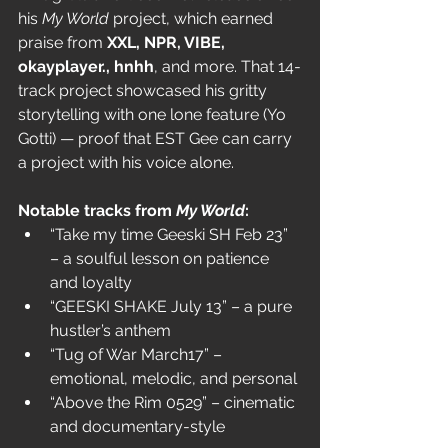
his 
My World
 project, which earned 
praise from 
XXL, NPR, VIBE, 
okayplayer., hnhh
, and more. That 14-
track project showcased his gritty 
storytelling with one lone feature (Yo 
Gotti) — proof that EST Gee can carry 
a project with his voice alone.
Notable tracks from 
My World
:
“Take my time Geeski SH Feb 23” 
– a soulful lesson on patience 
and loyalty
“GEESKI SHAKE July 13” – a pure 
hustler’s anthem
“Tug of War March17” – 
emotional, melodic, and personal
“Above the Rim 0529” – cinematic 
and documentary-style