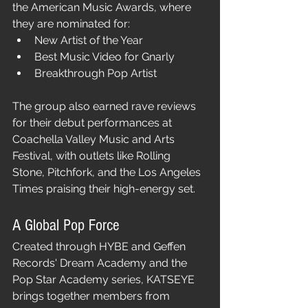
the American Music Awards, where 
they are nominated for:
New Artist of the Year
Best Music Video for Gnarly
Breakthrough Pop Artist
The group also earned rave reviews 
for their debut performances at 
Coachella Valley Music and Arts 
Festival, with outlets like Rolling 
Stone, Pitchfork, and the Los Angeles 
Times praising their high-energy set.
A Global Pop Force
Created through HYBE and Geffen 
Records' Dream Academy and the 
Pop Star Academy series, KATSEYE 
brings together members from 