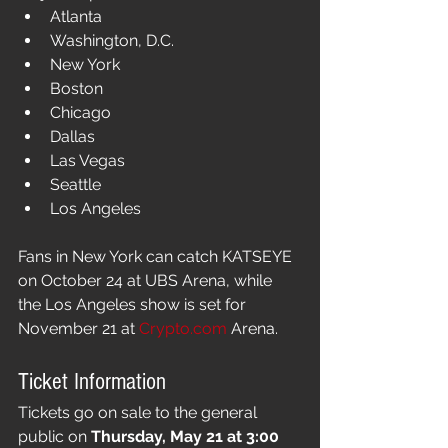
Atlanta
Washington, D.C.
New York
Boston
Chicago
Dallas
Las Vegas
Seattle
Los Angeles
Fans in New York can catch KATSEYE 
on October 24 at UBS Arena, while 
the Los Angeles show is set for 
November 21 at 
Crypto.com
 Arena.
Ticket Information
Tickets go on sale to the general 
public on 
Thursday, May 21 at 3:00 