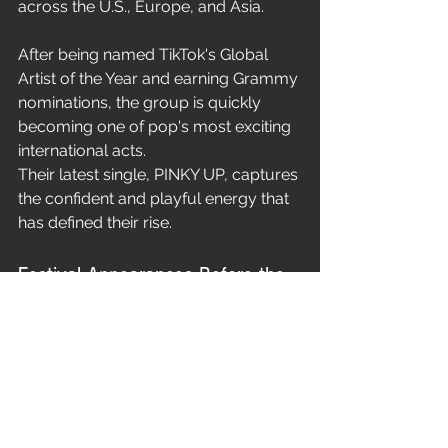
across the U.S., Europe, and Asia.
After being named TikTok's Global 
Artist of the Year and earning Grammy 
nominations, the group is quickly 
becoming one of pop's most exciting 
international acts.
Their latest single, PINKY UP, captures 
the confident and playful energy that 
has defined their rise.
Festival Appearances Before the 
Tour
Before WILDWORLD begins, 
KATSEYE will perform at:
Governors Ball Music Festival in 
New York
Hinterland Music Festival in Iowa