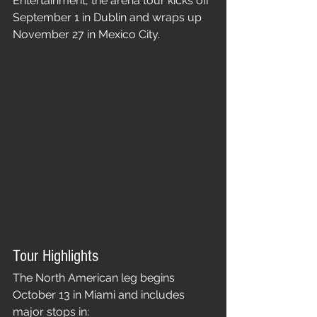
Entertainment, the arena tour kicks off 
September 1 in Dublin and wraps up 
November 27 in Mexico City.
Tour Highlights
The North American leg begins 
October 13 in Miami and includes 
major stops in: