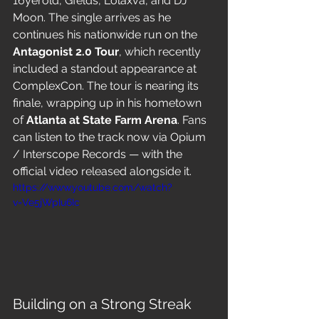
16yerold, Gfelds, Lolaxva, and DJ 
Moon. The single arrives as he 
continues his nationwide run on the 
Antagonist 2.0 Tour
, which recently 
included a standout appearance at 
ComplexCon. The tour is nearing its 
finale, wrapping up in his hometown 
of 
Atlanta at State Farm Arena
. Fans 
can listen to the track now via Opium 
/ Interscope Records — with the 
official video released alongside it.
https://www.youtube.com/watch?
v=Ve5jWpIu6Ic
Building on a Strong Streak