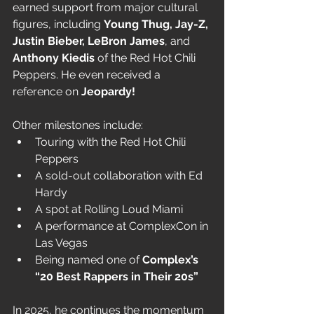
earned support from major cultural 
figures, including 
Young Thug, Jay-Z, 
Justin Bieber, LeBron James
, and 
Anthony Kiedis
 of the Red Hot Chili 
Peppers. He even received a 
reference on 
Jeopardy!
Other milestones include:
Touring with the Red Hot Chili 
Peppers
A sold-out collaboration with Ed 
Hardy
A spot at Rolling Loud Miami
A performance at ComplexCon in 
Las Vegas
Being named one of 
Complex’s 
“20 Best Rappers in Their 20s”
In 2025, he continues the momentum 