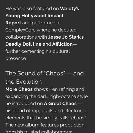
He was also featured on 
Variety’s 
Young Hollywood Impact 
Report
 and performed at 
ComplexCon, where he debuted 
collaborations with 
Jesse Jo Stark’s 
Deadly Doll line
 and 
Affliction
—
further cementing his cultural 
presence.
The Sound of “Chaos” — and 
the Evolution
More Chaos
 shows Ken refining and 
expanding the dark, high-octane style 
he introduced on 
A Great Chaos
 — 
his blend of rap, punk, and electronic 
elements that he simply calls “chaos.” 
The new album features production 
from his trusted collaborators: 