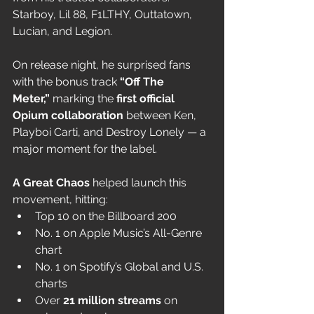
Starboy, Lil 88, F1LTHY, Outtatown, 
Lucian, and Legion.
On release night, he surprised fans 
with the bonus track 
“Off The 
Meter,”
 marking the 
first official 
Opium collaboration
 between Ken, 
Playboi Carti, and Destroy Lonely — a 
major moment for the label.
A Great Chaos
 helped launch this 
movement, hitting:
Top 10 on the Billboard 200
No. 1 on Apple Music’s All-Genre 
chart
No. 1 on Spotify’s Global and U.S. 
charts
Over 
21 million streams
 on 