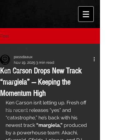
Post
All Posts
passdaaux
All Posts
Nov 19, 2025
3 min read
Ken Carson Drops New Track
Reviews
“margiela” — Keeping the
News
Features
Momentum High
Interviews
Ken Carson isn’t letting up. Fresh off 
Performances
his recent releases “yes” and 
“catastrophe,” he’s back with his 
Events
newest track 
“margiela,”
 produced 
Playlists
by a powerhouse team: Akachi, 