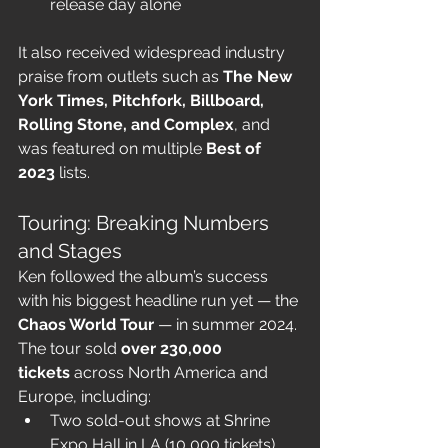
release day alone
It also received widespread industry 
praise from outlets such as 
The New 
York Times, Pitchfork, Billboard, 
Rolling Stone, and Complex
, and 
was featured on multiple 
Best of 
2023
 lists.
Touring: Breaking Numbers 
and Stages
Ken followed the album’s success 
with his biggest headline run yet — the 
Chaos World Tour
 — in summer 2024. 
The tour sold 
over 230,000 
tickets
 across North America and 
Europe, including:
Two sold-out shows at Shrine 
Expo Hall in LA (10,000 tickets)