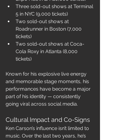
Three sold-out shows at Terminal 
5 in NYC (9,000 tickets)
Two sold-out shows at 
Roadrunner in Boston (7,000 
tickets)
Two sold-out shows at Coca-
Cola Roxy in Atlanta (8,000 
tickets)
Known for his explosive live energy 
and memorable stage moments, his 
performances have become a major 
part of his identity — consistently 
going viral across social media.
Cultural Impact and Co-Signs
Ken Carson’s influence isn’t limited to 
music. Over the last two years, he’s 