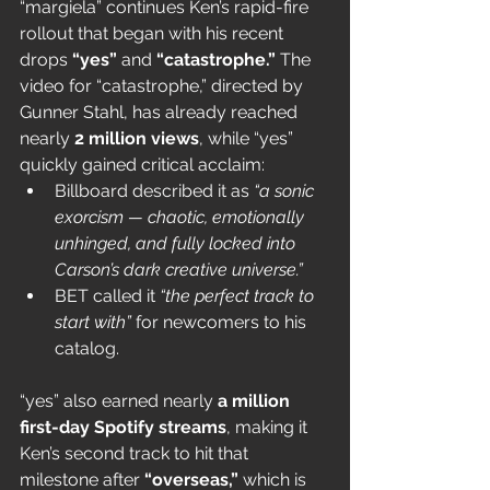
“margiela” continues Ken’s rapid-fire 
rollout that began with his recent 
drops 
“yes”
 and 
“catastrophe.”
 The 
video for “catastrophe,” directed by 
Gunner Stahl, has already reached 
nearly 
2 million views
, while “yes” 
quickly gained critical acclaim:
Billboard described it as 
“a sonic 
exorcism — chaotic, emotionally 
unhinged, and fully locked into 
Carson’s dark creative universe.”
BET called it 
“the perfect track to 
start with”
 for newcomers to his 
catalog.
“yes” also earned nearly 
a million 
first-day Spotify streams
, making it 
Ken’s second track to hit that 
milestone after 
“overseas,”
 which is 