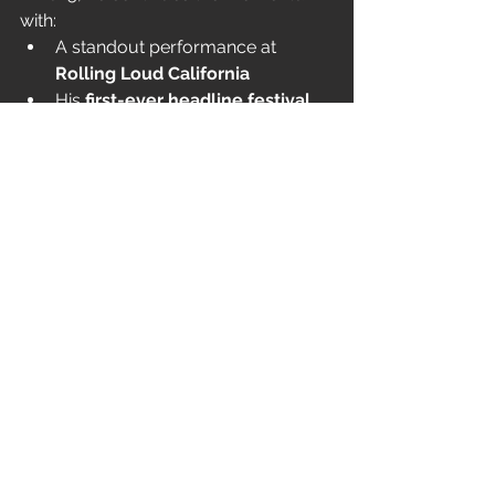
with:
A standout performance at 
Rolling Loud California
His 
first-ever headline festival 
slot
 at 
Rubicon
A starring role in the 
Y/Project x 
Heavn by Marc Jacobs
 campaign
With 
More Chaos
, Ken is pushing his 
sound — and his movement — even 
further, proving that the storm is 
nowhere near finished.
ANTAGONIST 2.0 TOUR DATES
Thu Nov 13 – Raleigh, NC – Lenovo 
Center
Fri Nov 14 – Charlotte, NC – 
Spectrum Center