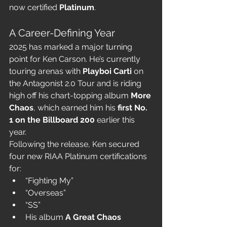
now certified 
Platinum
.
A Career-Defining Year
2025 has marked a major turning 
point for Ken Carson. He’s currently 
touring arenas with 
Playboi Carti
 on 
the Antagonist 2.0 Tour and is riding 
high off his chart-topping album 
More 
Chaos
, which earned him his 
first No. 
1 on the Billboard 200
 earlier this 
year.
Following the release, Ken secured 
four new RIAA Platinum certifications 
for:
“Fighting My”
“Overseas”
“SS”
His album 
A Great Chaos