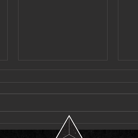
Pvvli Proves the “PRICETAG” Speaks
Laci K
for Itself
Headli