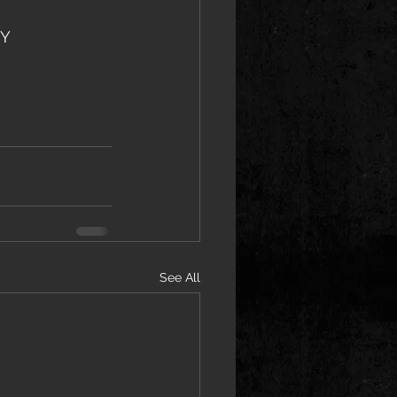
NY
See All