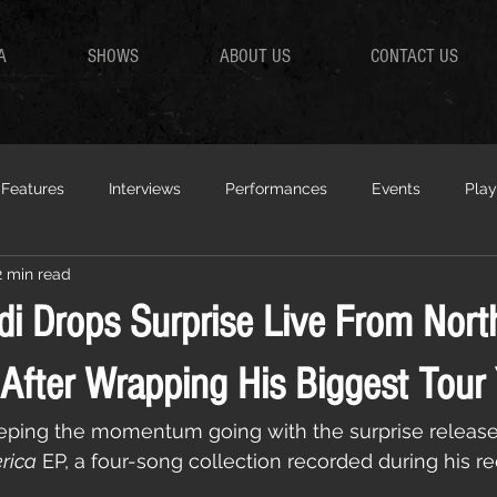
A
SHOWS
ABOUT US
CONTACT US
Features
Interviews
Performances
Events
Play
2 min read
di Drops Surprise Live From Nort
After Wrapping His Biggest Tour 
eeping the momentum going with the surprise release
rica
 EP, a four-song collection recorded during his r