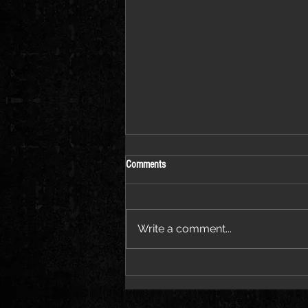
Comments
Write a comment...
Destroy Lonely Enters a Bold New Era
With “MONSTER”