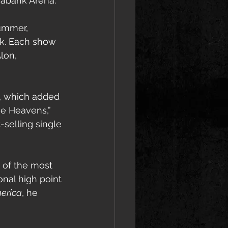
iabank Arena.
ummer, 
rk. Each show 
lon, 
, which added 
he Heavens,” 
-selling single 
 of the most 
nal high point 
erica
, he 