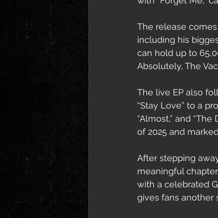
with “Forget Me,” c
The release comes a
including his bigge
can hold up to 65,0
Absolutely, The Vac
The live EP also fol
“Stay Love” to a pr
“Almost,” and “The D
of 2025 and marked 
After stepping away
meaningful chapters
with a celebrated 
gives fans another