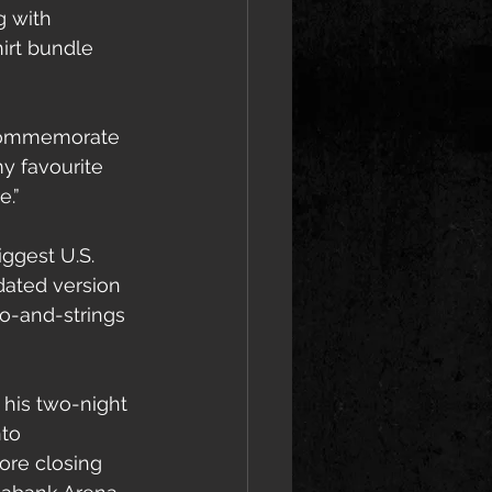
g with 
hirt bundle 
o commemorate 
y favourite 
e.”
ggest U.S. 
ated version 
no-and-strings 
 his two-night 
to 
ore closing 