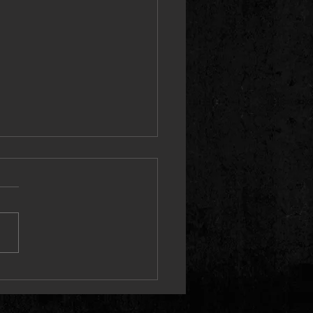
aye Booth Announces First-Ever
ne Tour