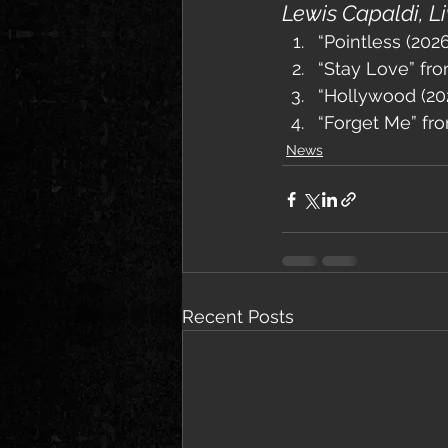
Lewis Capaldi, L
“Pointless (20
“Stay Love” fr
“Hollywood (20
“Forget Me” fr
News
Recent Posts