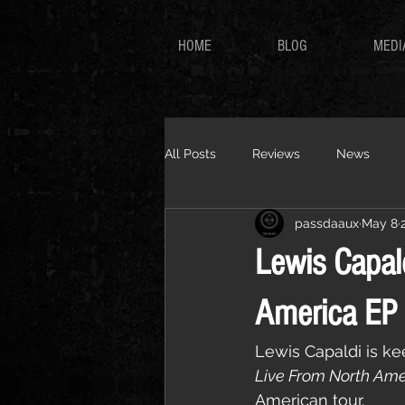
HOME
BLOG
MEDI
All Posts
Reviews
News
passdaaux
May 8
Lewis Capal
America EP 
Lewis Capaldi is k
Live From North Ame
American tour.