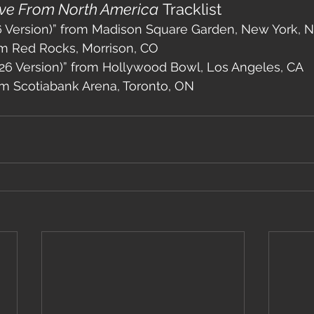
ive From North America
 Tracklist
26 Version)” from Madison Square Garden, New York, 
om Red Rocks, Morrison, CO
26 Version)” from Hollywood Bowl, Los Angeles, CA
om Scotiabank Arena, Toronto, ON