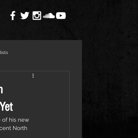
lists
h
Yet
 of his new 
ecent North 