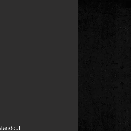
standout 