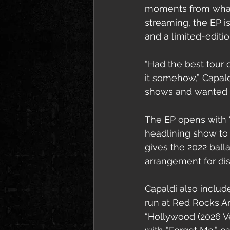
moments from what C
streaming, the EP is
and a limited-editio
“Had the best tour 
it somehow,” Capald
shows and wanted to
The EP opens with “P
headlining show to
gives the 2022 ball
arrangement for dis
Capaldi also includ
run at Red Rocks A
“Hollywood (2026 Ve