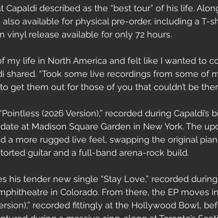
apaldi described as the “best tour” of his life. Alon
 also available for physical pre-order, including a T-s
n vinyl release available for only 72 hours.
of my life in North America and felt like I wanted t
i shared. “Took some live recordings from some of m
 get them out for those of you that couldn’t be ther
ointless (2026 Version),” recorded during Capaldi’s bi
 date at Madison Square Garden in New York. The upd
ad a more rugged live feel, swapping the original pia
torted guitar and a full-band arena-rock build.
es his tender new single “Stay Love,” recorded during
mphitheatre in Colorado. From there, the EP moves in
rsion),” recorded fittingly at the Hollywood Bowl, bef