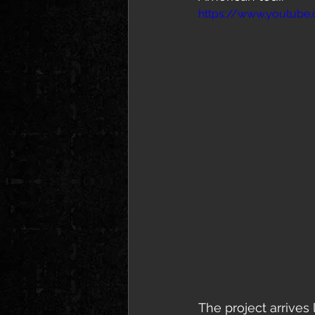
https://www.youtub
The project arrives