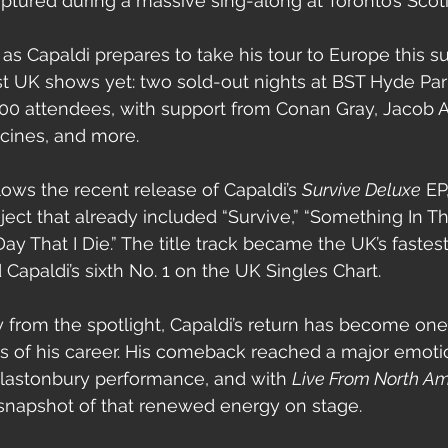
aptured during a massive sing-along at Toronto’s Scot
s Capaldi prepares to take his tour to Europe this s
st UK shows yet: two sold-out nights at BST Hyde Pa
00 attendees, with support from Conan Gray, Jacob A
cines, and more.
lows the recent release of Capaldi’s 
Survive Deluxe
 EP
oject that already included “Survive,” “Something In T
ay That I Die.” The title track became the UK’s fastest
Capaldi’s sixth No. 1 on the UK Singles Chart.
 from the spotlight, Capaldi’s return has become one
 of his career. His comeback reached a major emotio
Glastonbury performance, and with 
Live From North Am
 snapshot of that renewed energy on stage.