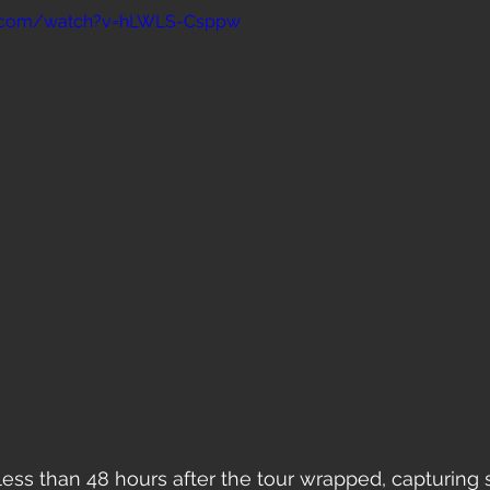
e.com/watch?v=hLWLS-Csppw
 less than 48 hours after the tour wrapped, capturing 