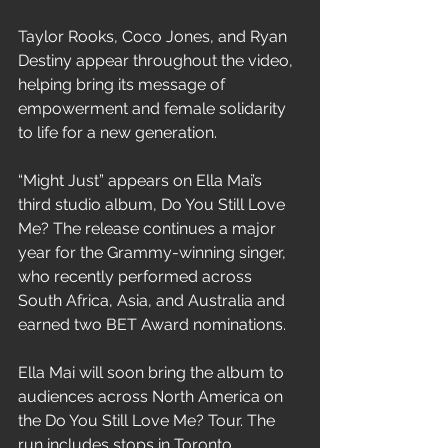
Taylor Rooks, Coco Jones, and Ryan 
Destiny appear throughout the video, 
helping bring its message of 
empowerment and female solidarity 
to life for a new generation.
“Might Just” appears on Ella Mai’s 
third studio album, Do You Still Love 
Me? The release continues a major 
year for the Grammy-winning singer, 
who recently performed across 
South Africa, Asia, and Australia and 
earned two BET Award nominations.
Ella Mai will soon bring the album to 
audiences across North America on 
the Do You Still Love Me? Tour. The 
run includes stops in Toronto, 