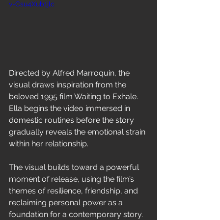
v=Csu4Xub1jlc
Directed by Alfred Marroquin, the 
visual draws inspiration from the 
beloved 1995 film Waiting to Exhale. 
Ella begins the video immersed in 
domestic routines before the story 
gradually reveals the emotional strain 
within her relationship.
The visual builds toward a powerful 
moment of release, using the film’s 
themes of resilience, friendship, and 
reclaiming personal power as a 
foundation for a contemporary story.