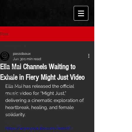
Post
All Posts
passdaaux
All Posts
Jun 30
1 min read
Ella Mai Channels Waiting to
Reviews
Exhale in Fiery Might Just Video
News
Features
Ella Mai has released the official 
music video for “Might Just,” 
Interviews
delivering a cinematic exploration of 
Performances
heartbreak, healing, and female 
Events
solidarity.
Playlists
https://www.youtube.com/watch?