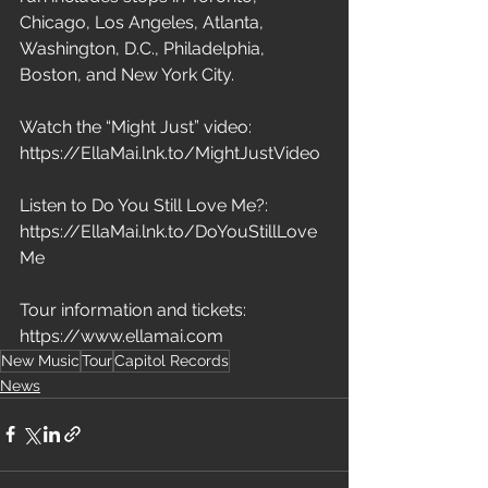
Chicago, Los Angeles, Atlanta, 
Washington, D.C., Philadelphia, 
Boston, and New York City.
Watch the “Might Just” video: 
https://EllaMai.lnk.to/MightJustVideo
Listen to Do You Still Love Me?: 
https://EllaMai.lnk.to/DoYouStillLove
Me
Tour information and tickets: 
https://www.ellamai.com
New Music
Tour
Capitol Records
News