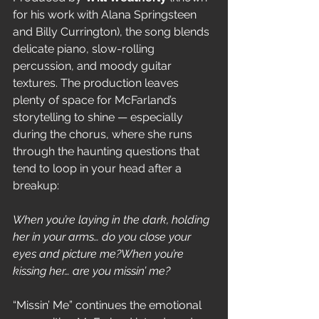
for his work with Alana Springsteen 
and Billy Currington), the song blends 
delicate piano, slow-rolling 
percussion, and moody guitar 
textures. The production leaves 
plenty of space for McFarland’s 
storytelling to shine — especially 
during the chorus, where she runs 
through the haunting questions that 
tend to loop in your head after a 
breakup:
When you’re laying in the dark, holding 
her in your arms… do you close your 
eyes and picture me?When you’re 
kissing her… are you missin’ me?
“Missin’ Me” continues the emotional 