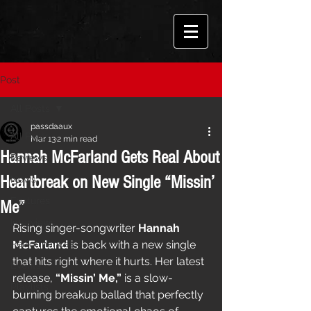
Post
All Posts
passdaaux
All Posts
Mar 13
2 min read
Hannah McFarland Gets Real About
Reviews
Heartbreak on New Single “Missin’
News
Features
Me”
Interviews
Rising singer-songwriter 
Hannah 
Performances
McFarland
 is back with a new single 
that hits right where it hurts. Her latest 
Events
release, 
“Missin’ Me,”
 is a slow-
Playlists
burning breakup ballad that perfectly 