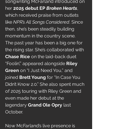
songwriting McFarland introduced on 
her 
2025 debut EP 
Broken Hearts
, 
which received praise from outlets 
like 
NPR’s All Songs Considered
. Since 
then, she’s been steadily building 
momentum in the country scene.
The past year has been a big one for 
the rising star. She’s collaborated with 
Chase Rice
 on the laid-back duet 
“Foolin’,” appeared alongside 
Riley 
Green
 on “I Just Need You,” and 
joined 
Brett Young
 for “In Case You 
Didn’t Know 2.0.” She also spent much 
of 2025 touring with Riley Green and 
even made her debut at the 
legendary 
Grand Ole Opry
 last 
October.
Now McFarland’s live presence is 