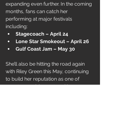
expanding even further. In the coming 
months, fans can catch her 
performing at major festivals 
including:
Stagecoach – April 24
Lone Star Smokeout – April 26
Gulf Coast Jam – May 30
She’ll also be hitting the road again 
with Riley Green this May, continuing 
to build her reputation as one of 
country music’s most exciting 
emerging voices.
With “Missin’ Me,” Hannah McFarland 
proves she’s not afraid to sit with 
heartbreak — and turn it into 
something beautifully relatable.
News