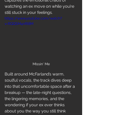
captures the emotional chaos of 
watching an ex move on while you’re 
still stuck in your feelings.
https://www.youtube.com/watch?
v=RQQSM4nRl8M
Missin' Me
Built around McFarland’s warm, 
soulful vocals, the track dives deep 
into that uncomfortable space after a 
breakup — the late-night questions, 
the lingering memories, and the 
wondering if your ex ever thinks 
about you the way you still think 