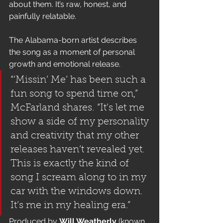
about them. It’s raw, honest, and 
painfully relatable.
The Alabama-born artist describes 
the song as a moment of personal 
growth and emotional release.
“‘Missin’ Me’ has been such a 
fun song to spend time on,” 
McFarland shares. “It’s let me 
show a side of my personality 
and creativity that my other 
releases haven’t revealed yet. 
This is exactly the kind of 
song I scream along to in my 
car with the windows down. 
It’s me in my healing era.”
Produced by 
Will Weatherly
 (known 